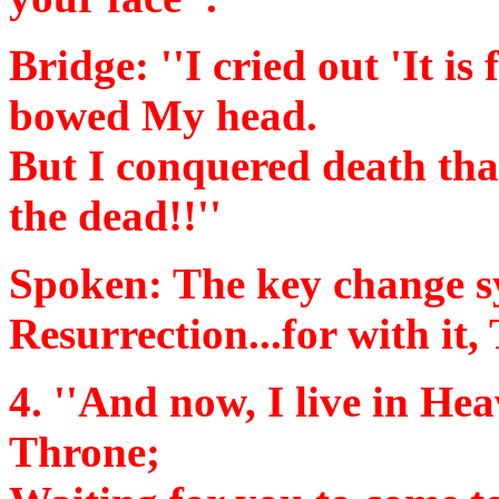
Bridge:
''I cried out 'It is
bowed My head.
But I conquered death tha
the dead!!''
Spoken:
The key change s
Resurrection...for with it
4.
''And now, I live in He
Throne;