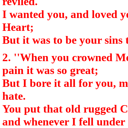
reviled.
I wanted you, and loved y
Heart;
But it was to be your sins 
2.
''When you crowned Me 
pain it was so great;
But I bore it all for you, m
hate.
You put that old rugged C
and whenever I fell under