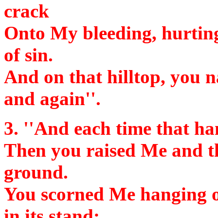
crack
Onto My bleeding, hurting 
of sin.
And on that hilltop, you n
and again''.
3.
''And each time that ham
Then you raised Me and th
ground.
You scorned Me hanging on
in its stand;