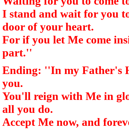
Waiting for you to come t
I stand and wait for you t
door of your heart.
For if you let Me come ins
part.''
Ending:
''In my Father's 
you.
You'll reign with Me in gl
all you do.
Accept Me now, and foreve