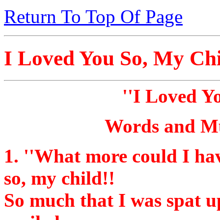
Return To Top Of Page
I Loved You So, My Ch
''I Loved Y
Words and Mu
1.
''What more could I hav
so, my child!!
So much that I was spat u