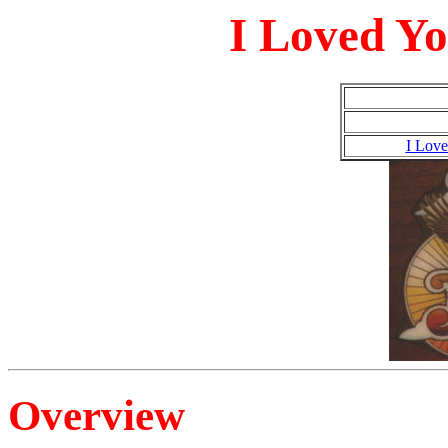
I Loved Yo
I Love
Overview