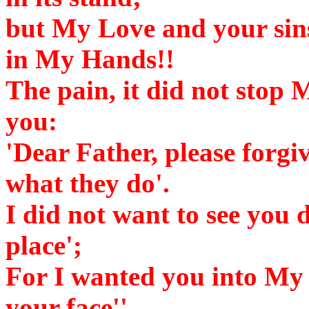
but My Love and your sins
in My Hands!!
The pain, it did not stop 
you:
'Dear Father, please forgi
what they do'.
I did not want to see you di
place';
For I wanted you into My 
your face''.