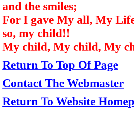
and the smiles;
For I gave My all, My Life
so, my child!!
My child, My child, My chi
Return To Top Of Page
Contact The Webmaster
Return To Website Home