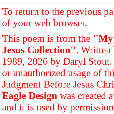
To return to the previous pa
of your web browser.
This poem is from the
''My
Jesus Collection''
. Written
1989, 2026 by Daryl Stout.
or unauthorized usage of thi
Judgment Before Jesus Chri
Eagle Design
was created a
and it is used by permission