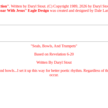
tion''
. Written by Daryl Stout. (C) Copyright 1989, 2026 by Daryl Sto
Soar With Jesus'' Eagle Design
was created and designed by Dale Laris
''Seals, Bowls, And Trumpets''
Based on Revelation 6-20
Written By Daryl Stout
 and bowls...I set it up this way for better poetic rhythm. Regardless of
occur.