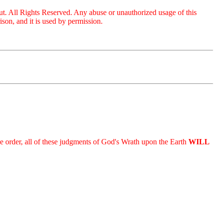
ut. All Rights Reserved. Any abuse or unauthorized usage of this
on, and it is used by permission.
 the order, all of these judgments of God's Wrath upon the Earth
WILL