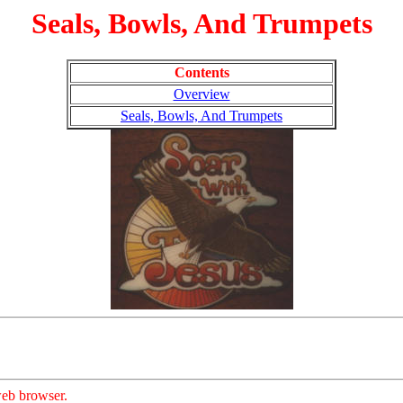
Seals, Bowls, And Trumpets
Contents
Overview
Seals, Bowls, And Trumpets
eb browser.