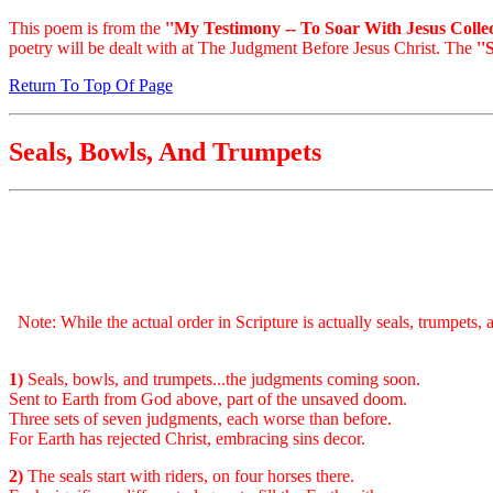
This poem is from the
''My Testimony -- To Soar With Jesus Collec
poetry will be dealt with at The Judgment Before Jesus Christ. The
''
Return To Top Of Page
Seals, Bowls, And Trumpets
Note: While the actual order in Scripture is actually seals, trumpets,
1)
Seals, bowls, and trumpets...the judgments coming soon.
Sent to Earth from God above, part of the unsaved doom.
Three sets of seven judgments, each worse than before.
For Earth has rejected Christ, embracing sins decor.
2)
The seals start with riders, on four horses there.