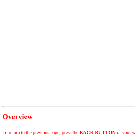
Overview
To return to the previous page, press the
BACK BUTTON
of your w