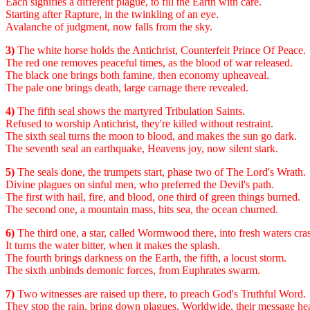
Each signifies a different plague, to fill the Earth with care.
Starting after Rapture, in the twinkling of an eye.
Avalanche of judgment, now falls from the sky.
3)
The white horse holds the Antichrist, Counterfeit Prince Of Peace.
The red one removes peaceful times, as the blood of war released.
The black one brings both famine, then economy upheaveal.
The pale one brings death, large carnage there revealed.
4)
The fifth seal shows the martyred Tribulation Saints.
Refused to worship Antichrist, they're killed without restraint.
The sixth seal turns the moon to blood, and makes the sun go dark.
The seventh seal an earthquake, Heavens joy, now silent stark.
5)
The seals done, the trumpets start, phase two of The Lord's Wrath.
Divine plagues on sinful men, who preferred the Devil's path.
The first with hail, fire, and blood, one third of green things burned.
The second one, a mountain mass, hits sea, the ocean churned.
6)
The third one, a star, called Wormwood there, into fresh waters cra
It turns the water bitter, when it makes the splash.
The fourth brings darkness on the Earth, the fifth, a locust storm.
The sixth unbinds demonic forces, from Euphrates swarm.
7)
Two witnesses are raised up there, to preach God's Truthful Word.
They stop the rain, bring down plagues, Worldwide, their message he