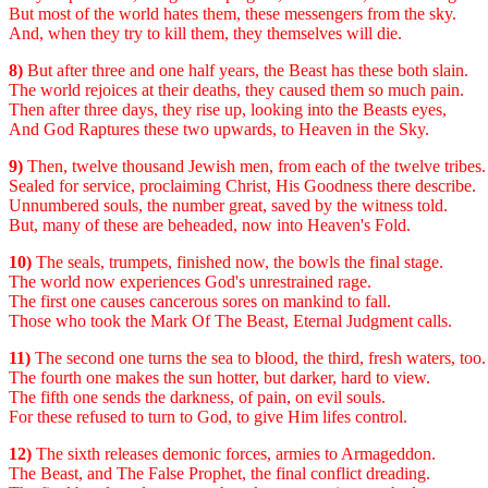
But most of the world hates them, these messengers from the sky.
And, when they try to kill them, they themselves will die.
8)
But after three and one half years, the Beast has these both slain.
The world rejoices at their deaths, they caused them so much pain.
Then after three days, they rise up, looking into the Beasts eyes,
And God Raptures these two upwards, to Heaven in the Sky.
9)
Then, twelve thousand Jewish men, from each of the twelve tribes.
Sealed for service, proclaiming Christ, His Goodness there describe.
Unnumbered souls, the number great, saved by the witness told.
But, many of these are beheaded, now into Heaven's Fold.
10)
The seals, trumpets, finished now, the bowls the final stage.
The world now experiences God's unrestrained rage.
The first one causes cancerous sores on mankind to fall.
Those who took the Mark Of The Beast, Eternal Judgment calls.
11)
The second one turns the sea to blood, the third, fresh waters, too.
The fourth one makes the sun hotter, but darker, hard to view.
The fifth one sends the darkness, of pain, on evil souls.
For these refused to turn to God, to give Him lifes control.
12)
The sixth releases demonic forces, armies to Armageddon.
The Beast, and The False Prophet, the final conflict dreading.