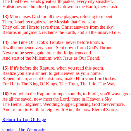
The final bowl sends great earthquakes, every city smashed.
Hailstones one hundred pounds, down to the Earth, they crash.
13)
Man curses God for all these plagues, refusing to repent.
Then, Israel recognizes, the Messiah that God sent.
They call on Him to save them, Christ answers from the sky.
Returns in judgment, reclaims the Earth, and all the unsaved die.
14)
The Time Of Jacob's Trouble, never before known.
It will commence very soon, Sent down from God's Throne.
Never to be seen again, once the Judgments end.
And start of the Millenium, with Jesus as Our Friend.
15)
If it's before the Rapture, when you read this poem.
Realize you are a sinner; to get Heaven as your home.
Repent of sin, accept Christ now, make Him your Lord today.
For He is The King Of Kings, The Truth, The Life, The Way.
16)
And when the Rapture trumpet sounds, to Earth, you'll wave goo
As all the saved, now meet the Lord, there in Heaven's Sky.
The Bema Judgment, Wedding Supper, praising God forevermore.
And, return to Earth to reign with Him, the now Eternal Score.
Return To Top Of Page
Contact The Webmaster