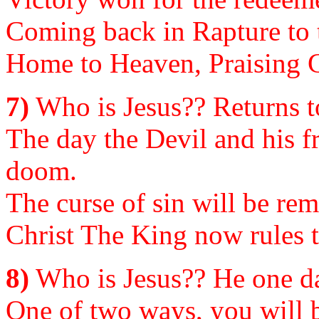
Coming back in Rapture to 
Home to Heaven, Praising Go
7)
Who is Jesus?? Returns to
The day the Devil and his fr
doom.
The curse of sin will be rem
Christ The King now rules t
8)
Who is Jesus?? He one da
One of two ways, you will b