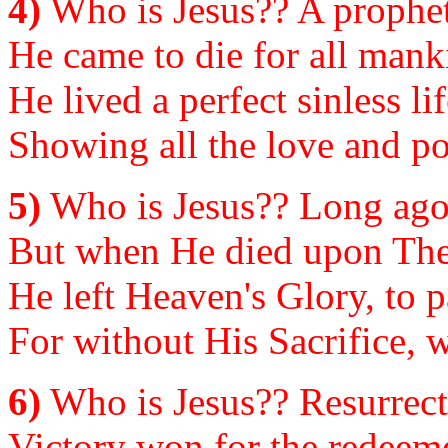
4)
Who is Jesus?? A prophet,
He came to die for all manki
He lived a perfect sinless l
Showing all the love and p
5)
Who is Jesus?? Long ago,
But when He died upon The C
He left Heaven's Glory, to p
For without His Sacrifice, w
6)
Who is Jesus?? Resurrect
Victory won for the redeemed