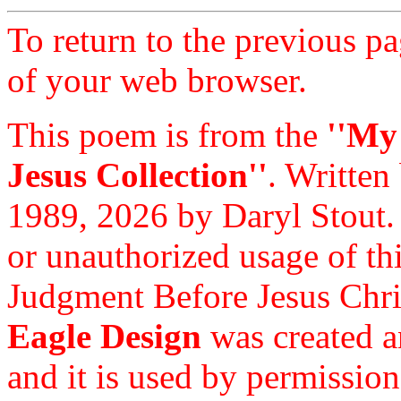
To return to the previous pa
of your web browser.
This poem is from the
''My
Jesus Collection''
. Written
1989, 2026 by Daryl Stout.
or unauthorized usage of thi
Judgment Before Jesus Chri
Eagle Design
was created a
and it is used by permission