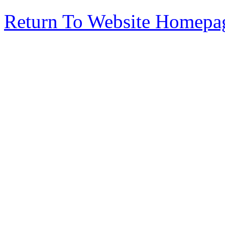
Return To Website Homepa