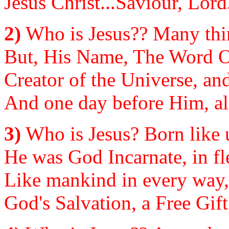
Jesus Christ...Saviour, Lor
2)
Who is Jesus?? Many thin
But, His Name, The Word Of
Creator of the Universe, and
And one day before Him, all 
3)
Who is Jesus? Born like u
He was God Incarnate, in fl
Like mankind in every way, 
God's Salvation, a Free Gift