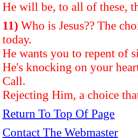
He will be, to all of these, 
11)
Who is Jesus?? The choi
today.
He wants you to repent of si
He's knocking on your heart
Call.
Rejecting Him, a choice that 
Return To Top Of Page
Contact The Webmaster