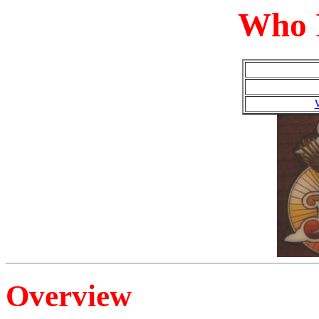
Who I
Overview