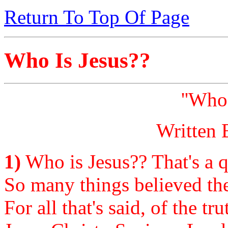
Return To Top Of Page
Who Is Jesus??
''Who 
Written 
1)
Who is Jesus?? That's a q
So many things believed the
For all that's said, of the tr