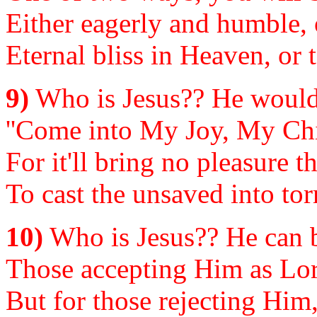
Either eagerly and humble, 
Eternal bliss in Heaven, or 
9)
Who is Jesus?? He would 
''Come into My Joy, My Chil
For it'll bring no pleasure 
To cast the unsaved into to
10)
Who is Jesus?? He can b
Those accepting Him as Lord
But for those rejecting Him,