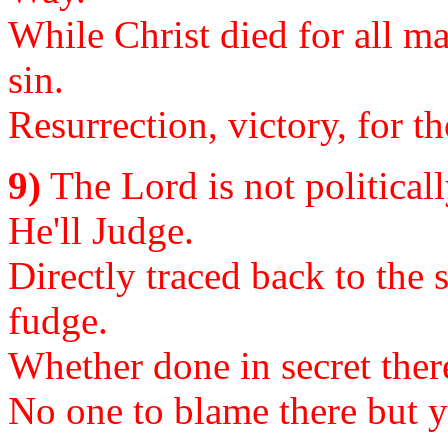
While Christ died for all m
sin.
Resurrection, victory, for 
9)
The Lord is not politicall
He'll Judge.
Directly traced back to the
fudge.
Whether done in secret there,
No one to blame there but yo