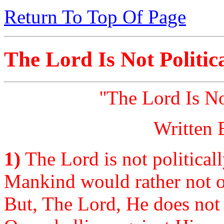
Return To Top Of Page
The Lord Is Not Politic
''The Lord Is No
Written 
1)
The Lord is not politicall
Mankind would rather not o
But, The Lord, He does not c