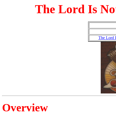
The Lord Is Not
The Lord I
Overview