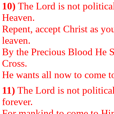
10)
The Lord is not politica
Heaven.
Repent, accept Christ as you
leaven.
By the Precious Blood He S
Cross.
He wants all now to come to
11)
The Lord is not politica
forever.
For mankind to come to Him