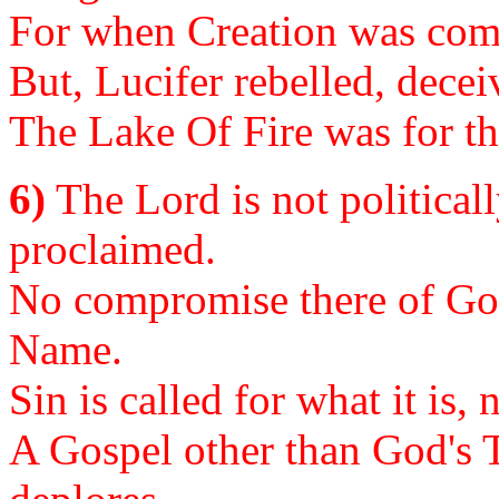
For when Creation was compl
But, Lucifer rebelled, decei
The Lake Of Fire was for th
6)
The Lord is not politicall
proclaimed.
No compromise there of God
Name.
Sin is called for what it is
A Gospel other than God's T