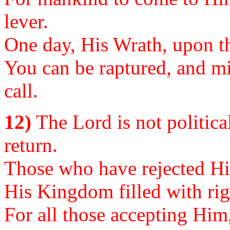
lever.
One day, His Wrath, upon th
You can be raptured, and mis
call.
12)
The Lord is not political
return.
Those who have rejected Him
His Kingdom filled with ri
For all those accepting Him,