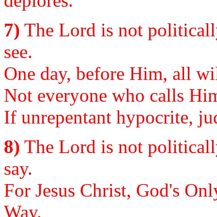
deplores.
7)
The Lord is not politically
see.
One day, before Him, all wi
Not everyone who calls Him
If unrepentant hypocrite, ju
8)
The Lord is not politicall
say.
For Jesus Christ, God's Onl
Way.