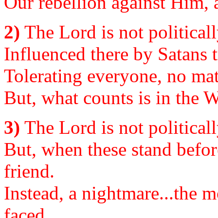
Our rebellion against Him, a
2)
The Lord is not political
Influenced there by Satans 
Tolerating everyone, no matt
But, what counts is in the W
3)
The Lord is not politicall
But, when these stand befor
friend.
Instead, a nightmare...the 
faced.