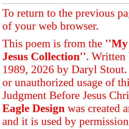
To return to the previous pa
of your web browser.
This poem is from the
''My
Jesus Collection''
. Written
1989, 2026 by Daryl Stout.
or unauthorized usage of thi
Judgment Before Jesus Chri
Eagle Design
was created a
and it is used by permission