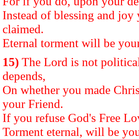
For if you do, upon your dea
Instead of blessing and joy
claimed.
Eternal torment will be your
15)
The Lord is not political
depends,
On whether you made Christ
your Friend.
If you refuse God's Free Lov
Torment eternal, will be you