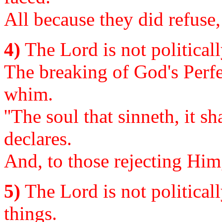
All because they did refuse,
4)
The Lord is not politicall
The breaking of God's Perfe
whim.
''The soul that sinneth, it s
declares.
And, to those rejecting Him
5)
The Lord is not politicall
things.