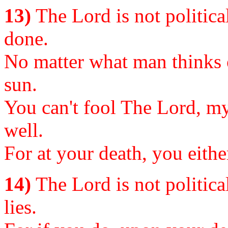
13)
The Lord is not political
done.
No matter what man thinks o
sun.
You can't fool The Lord, my 
well.
For at your death, you eithe
14)
The Lord is not political
lies.