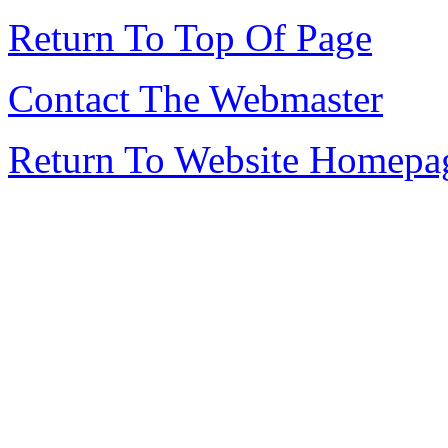
Return To Top Of Page
Contact The Webmaster
Return To Website Homepa