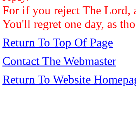
For if you reject The Lord, 
You'll regret one day, as th
Return To Top Of Page
Contact The Webmaster
Return To Website Homepa