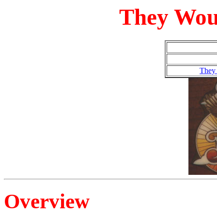
They Wou
They
Overview