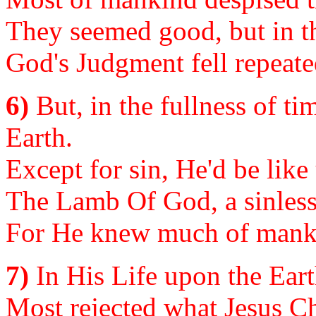
They seemed good, but in th
God's Judgment fell repeate
6)
But, in the fullness of ti
Earth.
Except for sin, He'd be lik
The Lamb Of God, a sinless 
For He knew much of manki
7)
In His Life upon the Ear
Most rejected what Jesus Ch