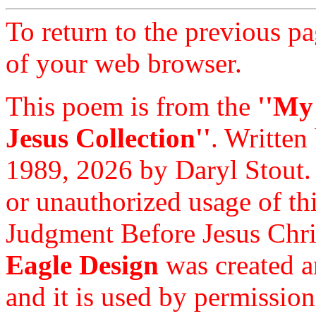
To return to the previous pa
of your web browser.
This poem is from the
''My
Jesus Collection''
. Written
1989, 2026 by Daryl Stout.
or unauthorized usage of thi
Judgment Before Jesus Chri
Eagle Design
was created a
and it is used by permission