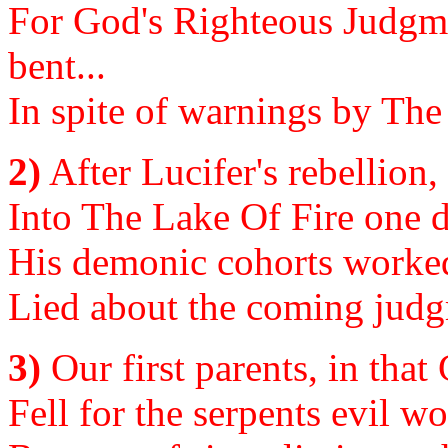
For God's Righteous Judgmen
bent...
In spite of warnings by The
2)
After Lucifer's rebellion
Into The Lake Of Fire one d
His demonic cohorts worked t
Lied about the coming judg
3)
Our first parents, in tha
Fell for the serpents evil wo