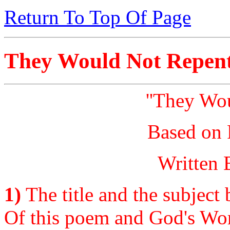
Return To Top Of Page
They Would Not Repen
''They Wo
Based on 
Written 
1)
The title and the subject 
Of this poem and God's Wor