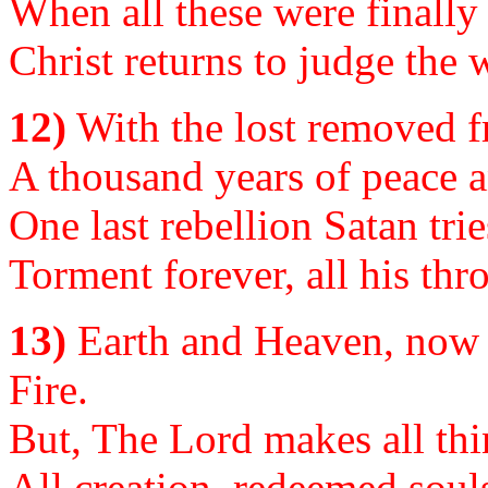
When all these were finally 
Christ returns to judge the 
12)
With the lost removed f
A thousand years of peace an
One last rebellion Satan trie
Torment forever, all his thr
13)
Earth and Heaven, now 
Fire.
But, The Lord makes all thin
All creation, redeemed souls