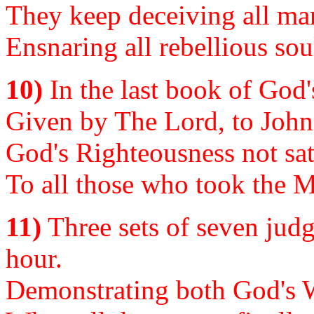
They keep deceiving all man
Ensnaring all rebellious sou
10)
In the last book of God'
Given by The Lord, to John..
God's Righteousness not sati
To all those who took the M
11)
Three sets of seven judg
hour.
Demonstrating both God's 