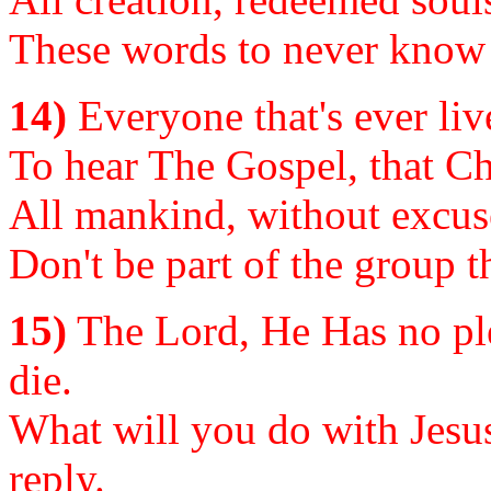
These words to never know 
14)
Everyone that's ever live
To hear The Gospel, that Chr
All mankind, without excuse
Don't be part of the group t
15)
The Lord, He Has no ple
die.
What will you do with Jesus
reply.