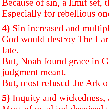
Because of sin, a limit set, 
Especially for rebellious on
4)
Sin increased and multipli
God would destroy The Eart
fate.
But, Noah found grace in G
judgment meant.
But, most refused the Ark of
5)
Inquity and wickedness, 
Most of mankind despised t