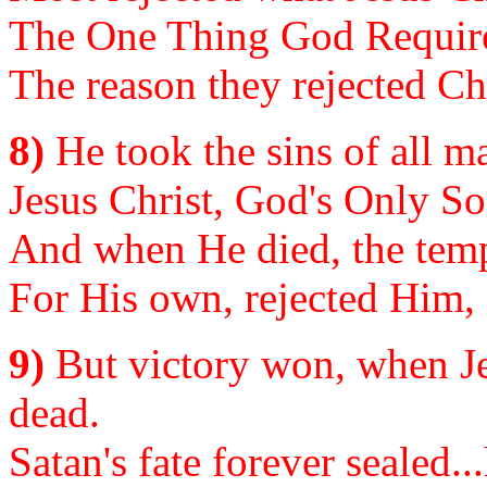
The One Thing God Requires,
The reason they rejected Chr
8)
He took the sins of all m
Jesus Christ, God's Only So
And when He died, the temp
For His own, rejected Him, 
9)
But victory won, when Je
dead.
Satan's fate forever sealed..