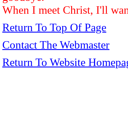
When I meet Christ, I'll wan
Return To Top Of Page
Contact The Webmaster
Return To Website Homepa