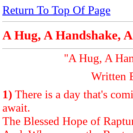
Return To Top Of Page
A Hug, A Handshake, 
''A Hug, A Ha
Written 
1)
There is a day that's com
await.
The Blessed Hope of Rapture 