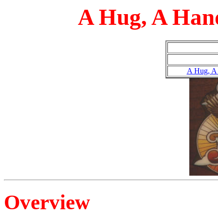
A Hug, A Han
A Hug, A
Overview