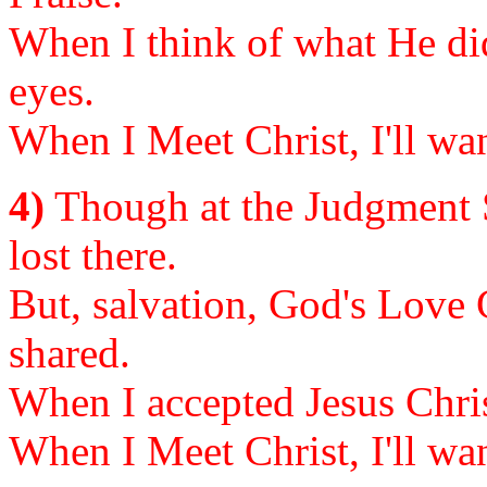
When I think of what He did 
eyes.
When I Meet Christ, I'll wan
4)
Though at the Judgment S
lost there.
But, salvation, God's Love 
shared.
When I accepted Jesus Chris
When I Meet Christ, I'll wan