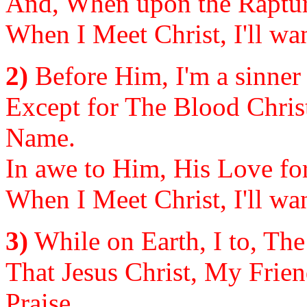
And, When upon the Rapture
When I Meet Christ, I'll wan
2)
Before Him, I'm a sinner 
Except for The Blood Chris
Name.
In awe to Him, His Love for
When I Meet Christ, I'll wan
3)
While on Earth, I to, The
That Jesus Christ, My Frien
Praise.