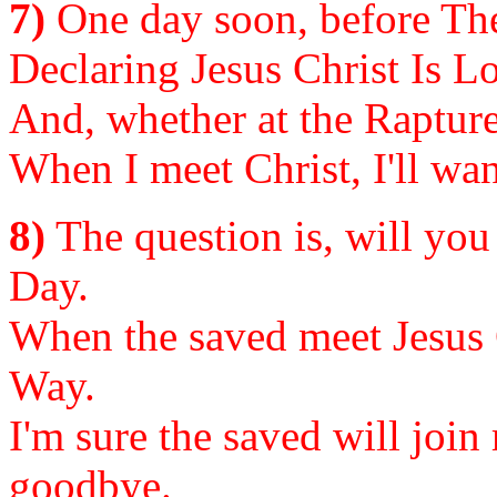
7)
One day soon, before The
Declaring Jesus Christ Is Lor
And, whether at the Rapture t
When I meet Christ, I'll wan
8)
The question is, will you
Day.
When the saved meet Jesus C
Way.
I'm sure the saved will join
goodbye.