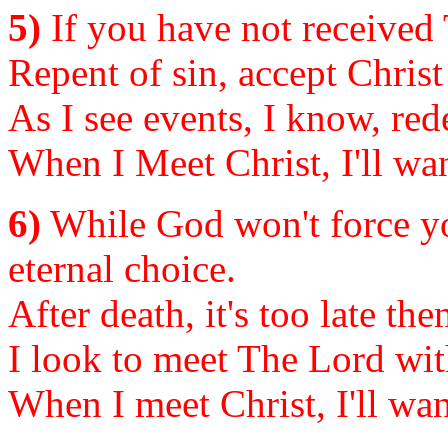
5)
If you have not received T
Repent of sin, accept Christ
As I see events, I know, re
When I Meet Christ, I'll wan
6)
While God won't force yo
eternal choice.
After death, it's too late t
I look to meet The Lord with
When I meet Christ, I'll wan