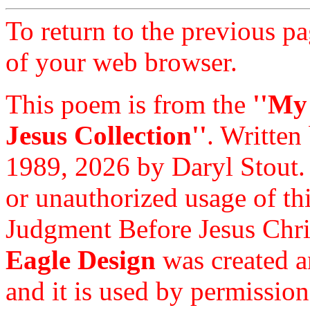
To return to the previous pa
of your web browser.
This poem is from the
''My
Jesus Collection''
. Written
1989, 2026 by Daryl Stout.
or unauthorized usage of thi
Judgment Before Jesus Chri
Eagle Design
was created a
and it is used by permission