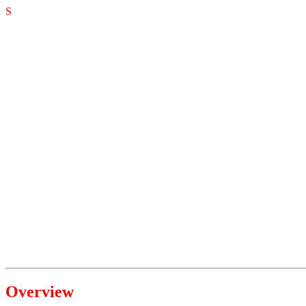
S
Overview