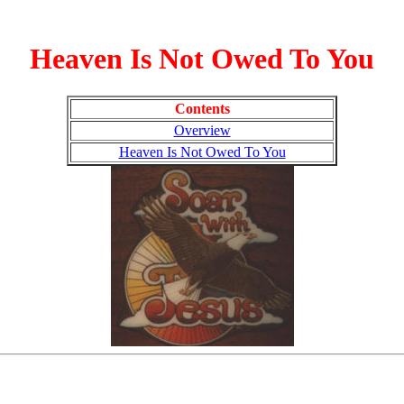
Heaven Is Not Owed To You
Contents
Overview
Heaven Is Not Owed To You