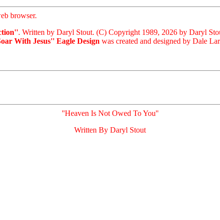
eb browser.
tion''
. Written by Daryl Stout. (C) Copyright 1989, 2026 by Daryl Sto
Soar With Jesus'' Eagle Design
was created and designed by Dale Laris
''Heaven Is Not Owed To You''
Written By Daryl Stout