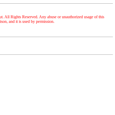
ut. All Rights Reserved. Any abuse or unauthorized usage of this
on, and it is used by permission.