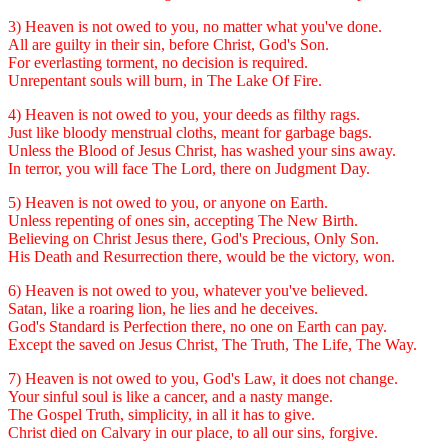
3) Heaven is not owed to you, no matter what you've done.
All are guilty in their sin, before Christ, God's Son.
For everlasting torment, no decision is required.
Unrepentant souls will burn, in The Lake Of Fire.
4) Heaven is not owed to you, your deeds as filthy rags.
Just like bloody menstrual cloths, meant for garbage bags.
Unless the Blood of Jesus Christ, has washed your sins away.
In terror, you will face The Lord, there on Judgment Day.
5) Heaven is not owed to you, or anyone on Earth.
Unless repenting of ones sin, accepting The New Birth.
Believing on Christ Jesus there, God's Precious, Only Son.
His Death and Resurrection there, would be the victory, won.
6) Heaven is not owed to you, whatever you've believed.
Satan, like a roaring lion, he lies and he deceives.
God's Standard is Perfection there, no one on Earth can pay.
Except the saved on Jesus Christ, The Truth, The Life, The Way.
7) Heaven is not owed to you, God's Law, it does not change.
Your sinful soul is like a cancer, and a nasty mange.
The Gospel Truth, simplicity, in all it has to give.
Christ died on Calvary in our place, to all our sins, forgive.