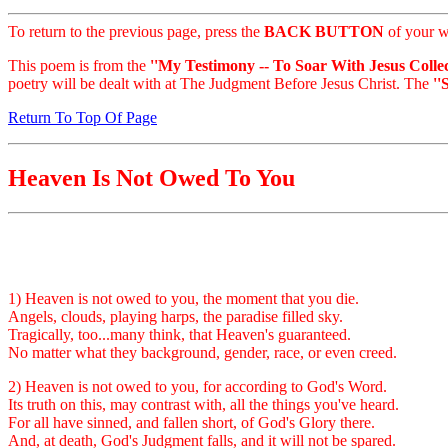
To return to the previous page, press the
BACK BUTTON
of your w
This poem is from the
''My Testimony -- To Soar With Jesus Collec
poetry will be dealt with at The Judgment Before Jesus Christ. The
''
Return To Top Of Page
Heaven Is Not Owed To You
1) Heaven is not owed to you, the moment that you die.
Angels, clouds, playing harps, the paradise filled sky.
Tragically, too...many think, that Heaven's guaranteed.
No matter what they background, gender, race, or even creed.
2) Heaven is not owed to you, for according to God's Word.
Its truth on this, may contrast with, all the things you've heard.
For all have sinned, and fallen short, of God's Glory there.
And, at death, God's Judgment falls, and it will not be spared.