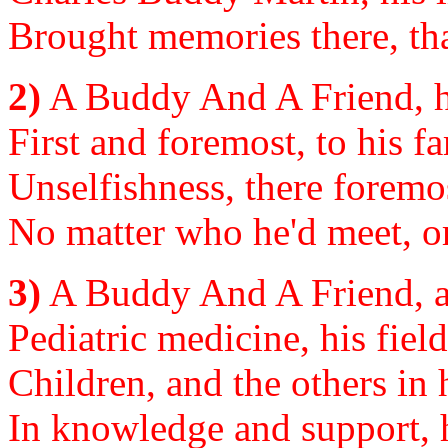
Brought memories there, tha
2)
A Buddy And A Friend, h
First and foremost, to his fa
Unselfishness, there foremo
No matter who he'd meet, or
3)
A Buddy And A Friend, as
Pediatric medicine, his field
Children, and the others in h
In knowledge and support, h