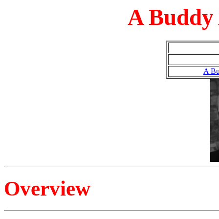
A Buddy 
A Bu
Overview