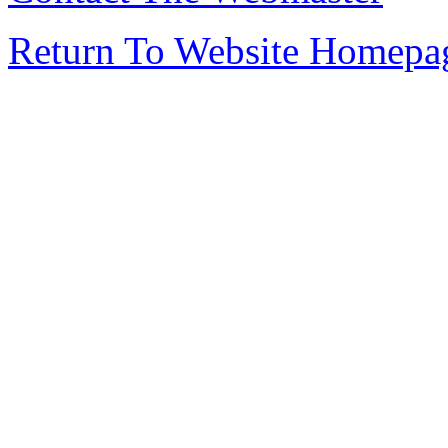
Return To Website Homepa