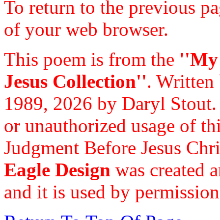
To return to the previous pa
of your web browser.
This poem is from the
''My
Jesus Collection''
. Written
1989, 2026 by Daryl Stout.
or unauthorized usage of thi
Judgment Before Jesus Chri
Eagle Design
was created a
and it is used by permission