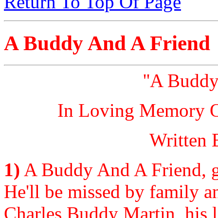
Return To Top Of Page
A Buddy And A Friend
''A Buddy
In Loving Memory Of
Written 
1)
A Buddy And A Friend, go
He'll be missed by family an
Charles Buddy Martin, his l