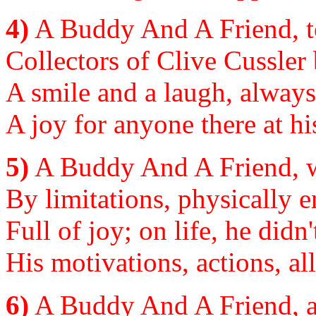
4)
A Buddy And A Friend, to 
Collectors of Clive Cussler
A smile and a laugh, always
A joy for anyone there at hi
5)
A Buddy And A Friend, w
By limitations, physically 
Full of joy; on life, he didn
His motivations, actions, al
6)
A Buddy And A Friend, a