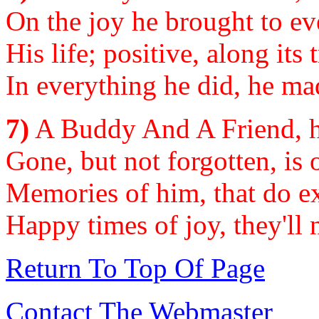
On the joy he brought to ev
His life; positive, along its 
In everything he did, he mad
7)
A Buddy And A Friend, he
Gone, but not forgotten, is 
Memories of him, that do ex
Happy times of joy, they'll 
Return To Top Of Page
Contact The Webmaster