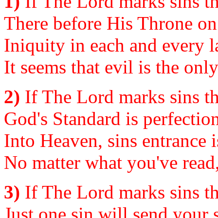
1)
If The Lord marks sins th
There before His Throne o
Iniquity in each and every l
It seems that evil is the onl
2)
If The Lord marks sins th
God's Standard is perfectio
Into Heaven, sins entrance 
No matter what you've read,
3)
If The Lord marks sins th
Just one sin will send your 