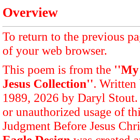
Overview
To return to the previous pa
of your web browser.
This poem is from the
''My
Jesus Collection''
. Written
1989, 2026 by Daryl Stout.
or unauthorized usage of thi
Judgment Before Jesus Chri
Eagle Design
was created a