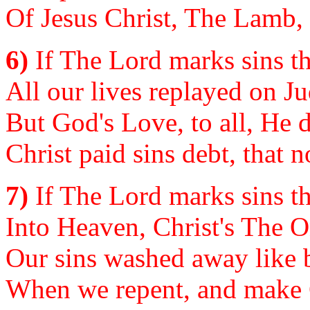
Of Jesus Christ, The Lamb,
6)
If The Lord marks sins th
All our lives replayed on 
But God's Love, to all, He
Christ paid sins debt, that 
7)
If The Lord marks sins th
Into Heaven, Christ's The 
Our sins washed away like 
When we repent, and make C