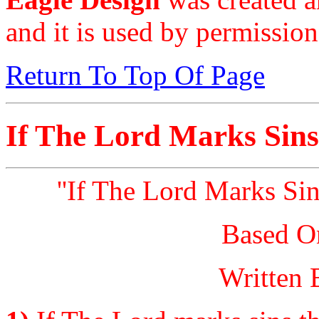
and it is used by permission
Return To Top Of Page
If The Lord Marks Sins
''If The Lord Marks Si
Based O
Written 