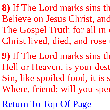
8)
If The Lord marks sins th
Believe on Jesus Christ, and
The Gospel Truth for all in 
Christ lived, died, and rose
9)
If The Lord marks sins th
Hell or Heaven, is your dest
Sin, like spoiled food, it is 
Where, friend; will you spe
Return To Top Of Page