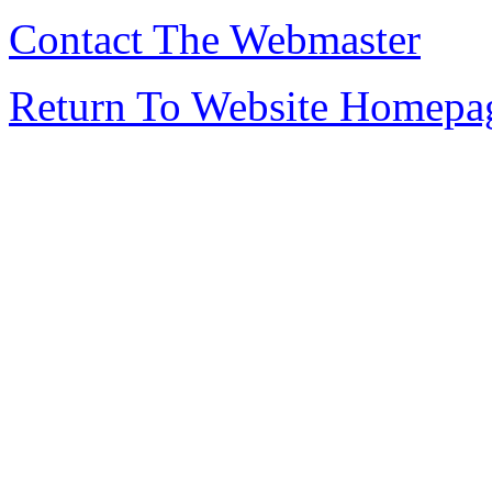
Contact The Webmaster
Return To Website Homepa