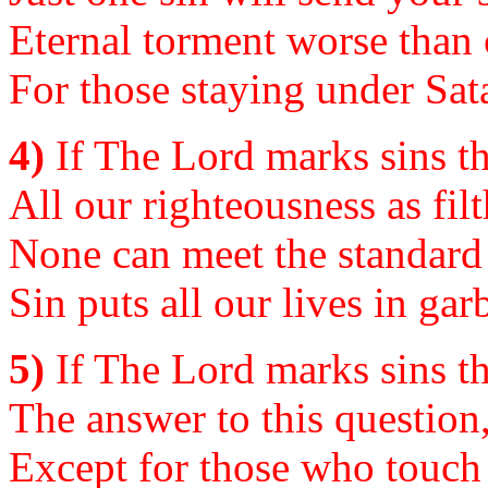
Eternal torment worse than 
For those staying under Sata
4)
If The Lord marks sins th
All our righteousness as filt
None can meet the standar
Sin puts all our lives in ga
5)
If The Lord marks sins th
The answer to this question,
Except for those who touch