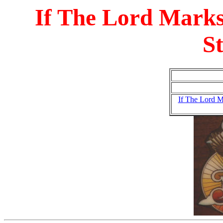
If The Lord Marks
S
If The Lord M