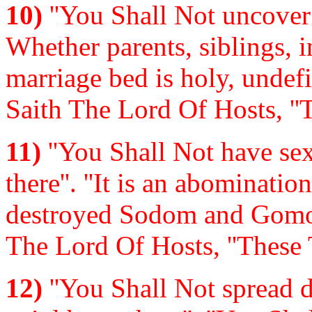
10)
''You Shall Not uncover 
Whether parents, siblings, in
marriage bed is holy, undefi
Saith The Lord Of Hosts, ''
11)
''You Shall Not have se
there''. ''It is an abominati
destroyed Sodom and Gomorr
The Lord Of Hosts, ''These 
12)
''You Shall Not spread d