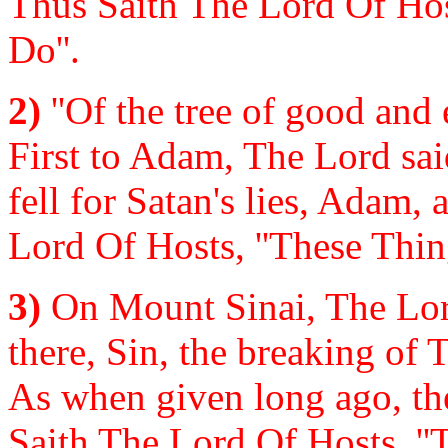
Thus Saith The Lord Of Hos
Do''.
2)
''Of the tree of good and e
First to Adam, The Lord said
fell for Satan's lies, Adam,
Lord Of Hosts, ''These Thin
3)
On Mount Sinai, The Lo
there, Sin, the breaking of
As when given long ago, th
Saith The Lord Of Hosts, ''