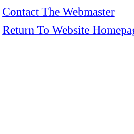
Contact The Webmaster
Return To Website Homepa