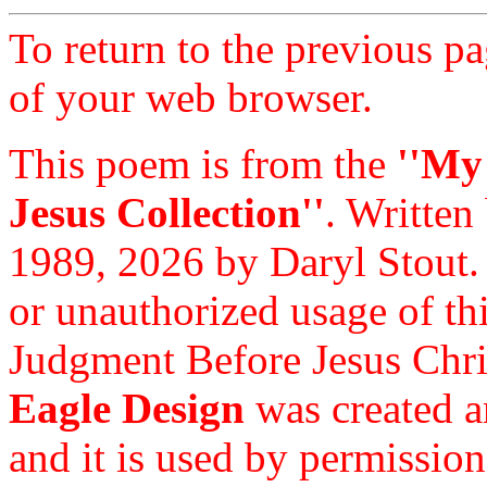
To return to the previous pa
of your web browser.
This poem is from the
''My
Jesus Collection''
. Written
1989, 2026 by Daryl Stout.
or unauthorized usage of thi
Judgment Before Jesus Chri
Eagle Design
was created a
and it is used by permission