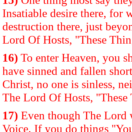
Insatiable desire there, for 
destruction there, just beyo
Lord Of Hosts, ''These Thin
16)
To enter Heaven, you sha
have sinned and fallen shor
Christ, no one is sinless, n
The Lord Of Hosts, ''These 
17)
Even though The Lord w
Voice. If you do things ''Yo