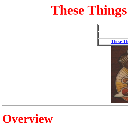
These Things
These Th
Overview