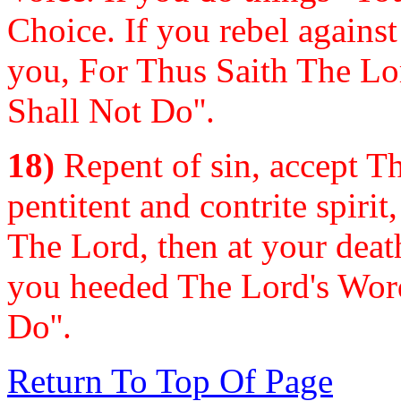
Choice. If you rebel agains
you, For Thus Saith The Lo
Shall Not Do''.
18)
Repent of sin, accept Th
pentitent and contrite spiri
The Lord, then at your deat
you heeded The Lord's Word
Do''.
Return To Top Of Page