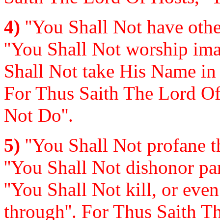
4)
''You Shall Not have othe
''You Shall Not worship imag
Shall Not take His Name in 
For Thus Saith The Lord Of
Not Do''.
5)
''You Shall Not profane th
''You Shall Not dishonor par
''You Shall Not kill, or even
through''. For Thus Saith T