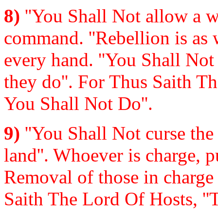
8)
''You Shall Not allow a wi
command. ''Rebellion is as w
every hand. ''You Shall Not 
they do''. For Thus Saith T
You Shall Not Do''.
9)
''You Shall Not curse the 
land''. Whoever is charge, 
Removal of those in charge 
Saith The Lord Of Hosts, ''