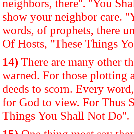
neighbors, there''. ''You Sha
show your neighbor care. ''
words, of prophets, there u
Of Hosts, ''These Things Yo
14)
There are many other t
warned. For those plotting 
deeds to scorn. Every word,
for God to view. For Thus S
Things You Shall Not Do''.
15)
One thing most say they w