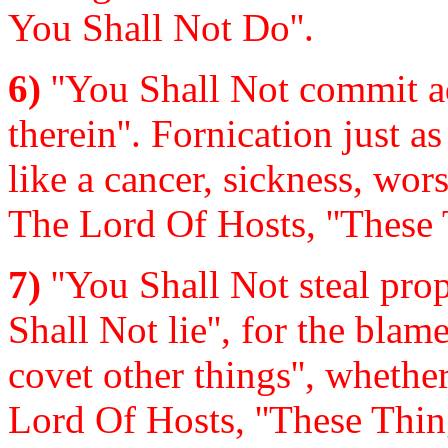
You Shall Not Do''.
6)
''You Shall Not commit ad
therein''. Fornication just as 
like a cancer, sickness, wor
The Lord Of Hosts, ''These 
7)
''You Shall Not steal prope
Shall Not lie'', for the blam
covet other things'', wheth
Lord Of Hosts, ''These Thin