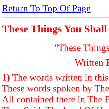
Return To Top Of Page
These Things You Shall
''These Thing
Written 
1)
The words written in this
These words spoken by The
All contained there in The Bi