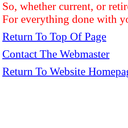
So, whether current, or reti
For everything done with yo
Return To Top Of Page
Contact The Webmaster
Return To Website Homepa