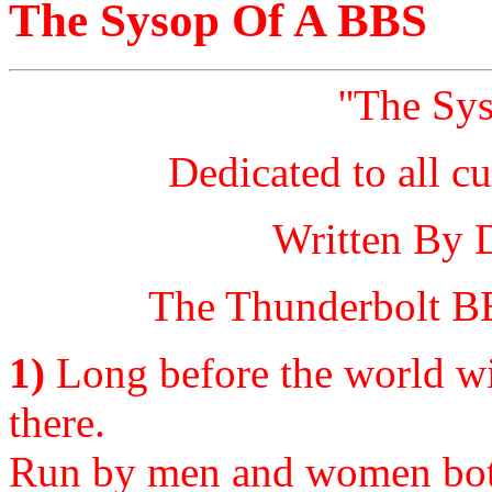
The Sysop Of A BBS
''The Sy
Dedicated to all c
Written By 
The Thunderbolt BB
1)
Long before the world wi
there.
Run by men and women bot