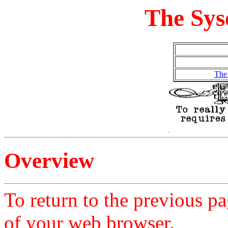
The Sys
The
Overview
To return to the previous pa
of your web browser.