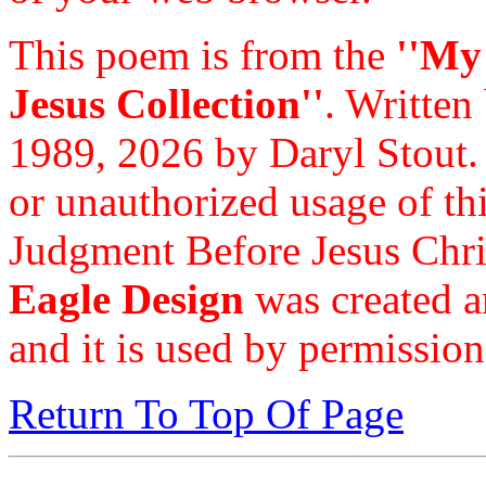
This poem is from the
''My
Jesus Collection''
. Written
1989, 2026 by Daryl Stout.
or unauthorized usage of thi
Judgment Before Jesus Chri
Eagle Design
was created a
and it is used by permission
Return To Top Of Page