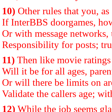
10)
Other rules that you, as
If InterBBS doorgames, how
Or with message networks, 
Responsibility for posts; tr
11)
Then like movie ratings 
Will it be for all ages, pare
Or will there be limits on ar
Validate the callers age; with
12)
While the job seems gla