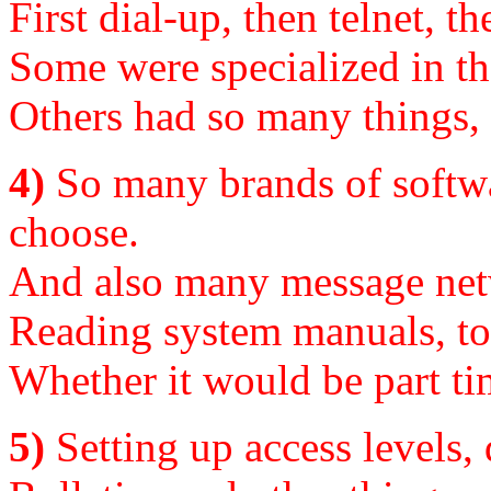
First dial-up, then telnet, 
Some were specialized in th
Others had so many things, 
4)
So many brands of softwar
choose.
And also many message netw
Reading system manuals, to s
Whether it would be part ti
5)
Setting up access levels, 