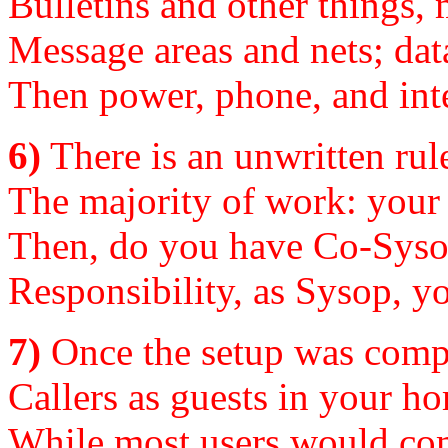
Bulletins and other things,
Message areas and nets; data
Then power, phone, and inte
6)
There is an unwritten rul
The majority of work: your 
Then, do you have Co-Sysop
Responsibility, as Sysop, yo
7)
Once the setup was comple
Callers as guests in your ho
While most users would com