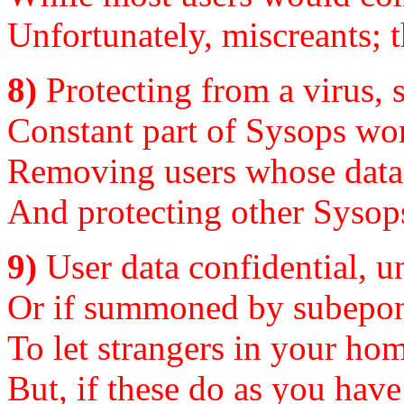
Unfortunately, miscreants; 
8)
Protecting from a virus, s
Constant part of Sysops work
Removing users whose data, i
And protecting other Sysops.
9)
User data confidential, un
Or if summoned by subepona
To let strangers in your hom
But, if these do as you have 