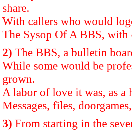
share.
With callers who would logo
The Sysop Of A BBS, with o
2)
The BBS, a bulletin boar
While some would be profe
grown.
A labor of love it was, as a
Messages, files, doorgames, b
3)
From starting in the seven