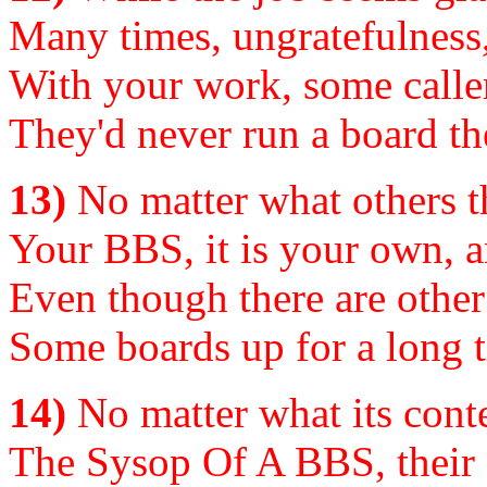
Many times, ungratefulness,
With your work, some caller
They'd never run a board the
13)
No matter what others t
Your BBS, it is your own, a
Even though there are other
Some boards up for a long 
14)
No matter what its conte
The Sysop Of A BBS, their s