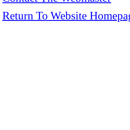
Return To Website Homepa