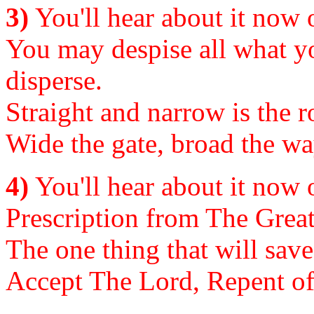
3)
You'll hear about it now or
You may despise all what yo
disperse.
Straight and narrow is the ro
Wide the gate, broad the way
4)
You'll hear about it now or
Prescription from The Great 
The one thing that will save
Accept The Lord, Repent of S