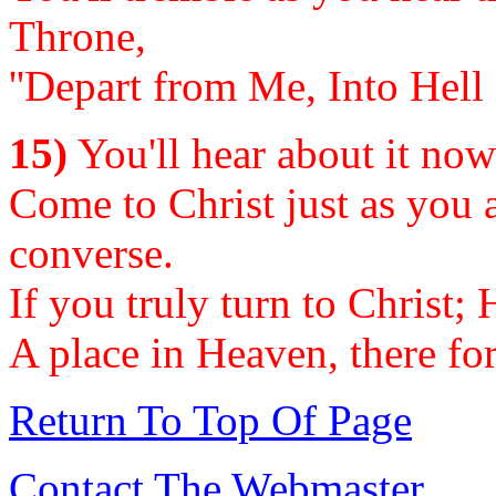
Throne,
''Depart from Me, Into Hell 
15)
You'll hear about it now o
Come to Christ just as you a
converse.
If you truly turn to Christ;
A place in Heaven, there fo
Return To Top Of Page
Contact The Webmaster