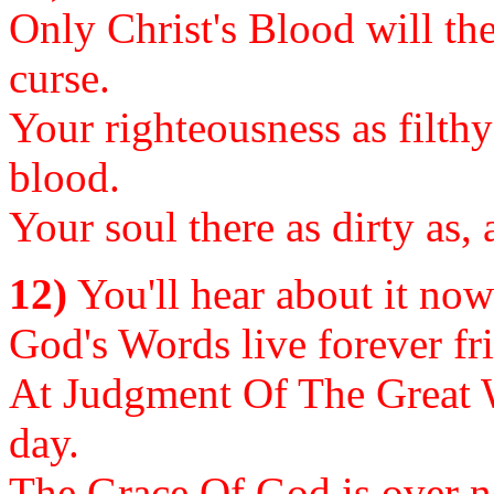
Only Christ's Blood will the
curse.
Your righteousness as filthy
blood.
Your soul there as dirty as,
12)
You'll hear about it now o
God's Words live forever fri
At Judgment Of The Great W
day.
The Grace Of God is over now