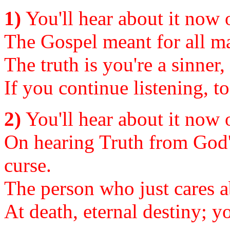
1)
You'll hear about it now or
The Gospel meant for all ma
The truth is you're a sinner,
If you continue listening, to
2)
You'll hear about it now or
On hearing Truth from God'
curse.
The person who just cares a
At death, eternal destiny; y