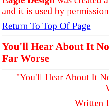
and it is used by permission
Return To Top Of Page
You'll Hear About It No
Far Worse
''You'll Hear About It N
Written 