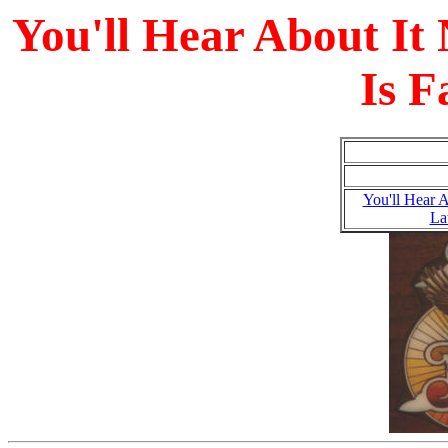
You'll Hear About It
Is F
You'll Hear 
La