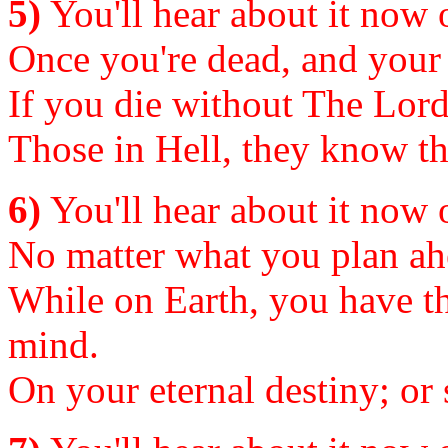
5)
You'll hear about it now or
Once you're dead, and your c
If you die without The Lord
Those in Hell, they know the 
6)
You'll hear about it now or
No matter what you plan ahe
While on Earth, you have th
mind.
On your eternal destiny; or s