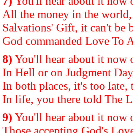
7)
You'll hear about it now or
All the money in the world,
Salvations' Gift, it can't be
God commanded Love To All
8)
You'll hear about it now or
In Hell or on Judgment Day, t
In both places, it's too late,
In life, you there told The L
9)
You'll hear about it now or
Those accepting God's Love 