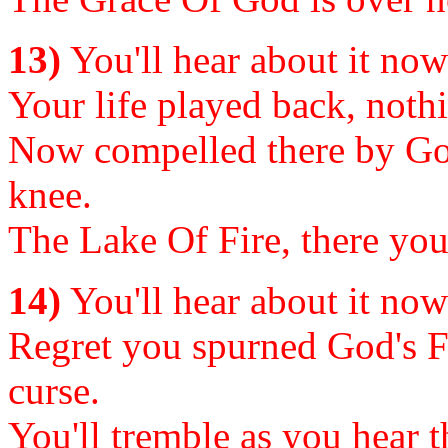
13)
You'll hear about it now o
Your life played back, nothi
Now compelled there by Go
knee.
The Lake Of Fire, there your
14)
You'll hear about it now o
Regret you spurned God's Fr
curse.
You'll tremble as you hear 