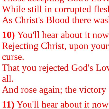
While still in corrupted fles
As Christ's Blood there wash
10)
You'll hear about it now o
Rejecting Christ, upon your 
curse.
That you rejected God's Lov
all.
And rose again; the victory
11)
You'll hear about it now o