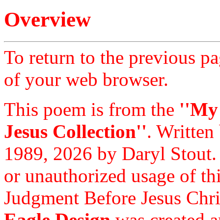
Overview
To return to the previous pa
of your web browser.
This poem is from the
''My
Jesus Collection''
. Written
1989, 2026 by Daryl Stout.
or unauthorized usage of thi
Judgment Before Jesus Chri
Eagle Design
was created a