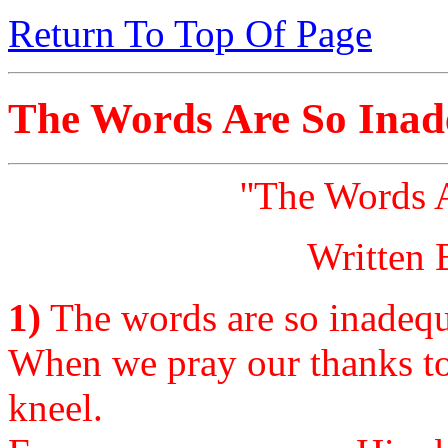
Return To Top Of Page
The Words Are So Inad
''The Words 
Written 
1)
The words are so inadequa
When we pray our thanks t
kneel.