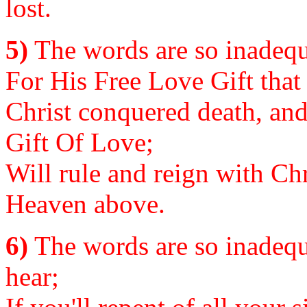
lost.
5)
The words are so inadequa
For His Free Love Gift that
Christ conquered death, and 
Gift Of Love;
Will rule and reign with Chr
Heaven above.
6)
The words are so inadequa
hear;