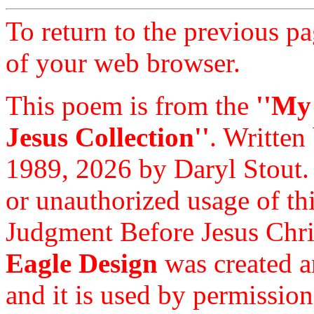
To return to the previous pa
of your web browser.
This poem is from the
''My
Jesus Collection''
. Written
1989, 2026 by Daryl Stout.
or unauthorized usage of thi
Judgment Before Jesus Chri
Eagle Design
was created a
and it is used by permission