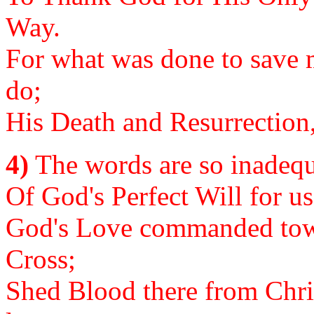
Way.
For what was done to save m
do;
His Death and Resurrection,
4)
The words are so inadequa
Of God's Perfect Will for us
God's Love commanded tow
Cross;
Shed Blood there from Chris