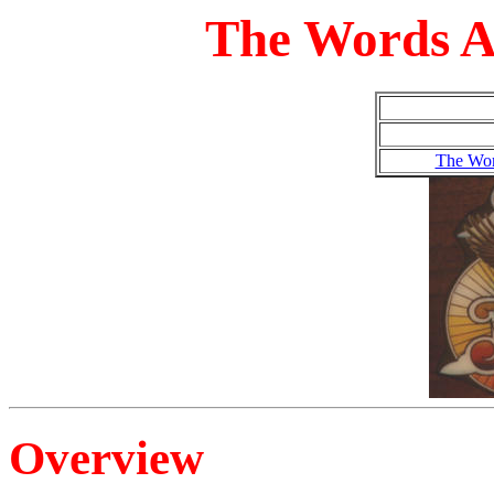
The Words A
The Wor
Overview