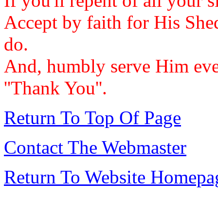
If you'll repent of all your 
Accept by faith for His She
do.
And, humbly serve Him ever
''Thank You''.
Return To Top Of Page
Contact The Webmaster
Return To Website Homepa