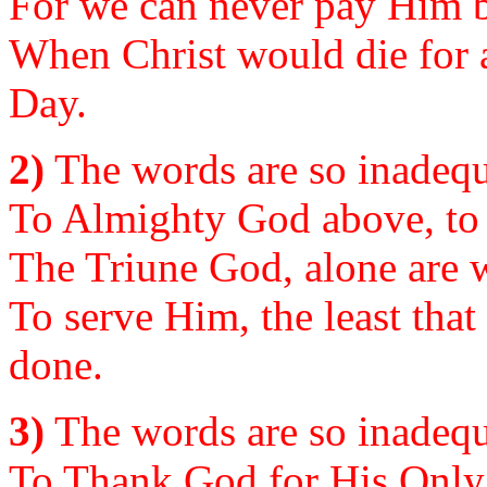
For we can never pay Him b
When Christ would die for al
Day.
2)
The words are so inadequa
To Almighty God above, to 
The Triune God, alone are w
To serve Him, the least that
done.
3)
The words are so inadequ
To Thank God for His Only 