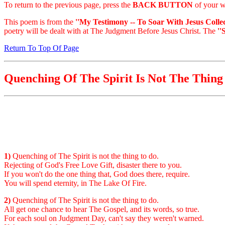
To return to the previous page, press the
BACK BUTTON
of your w
This poem is from the
''My Testimony -- To Soar With Jesus Collec
poetry will be dealt with at The Judgment Before Jesus Christ. The
''
Return To Top Of Page
Quenching Of The Spirit Is Not The Thing
1)
Quenching of The Spirit is not the thing to do.
Rejecting of God's Free Love Gift, disaster there to you.
If you won't do the one thing that, God does there, require.
You will spend eternity, in The Lake Of Fire.
2)
Quenching of The Spirit is not the thing to do.
All get one chance to hear The Gospel, and its words, so true.
For each soul on Judgment Day, can't say they weren't warned.