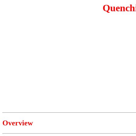
Quenchi
Overview