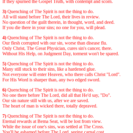
If they spurned the Gospel Truth, with contempt and scorn.
3)
Quenching of The Spirit is not the thing to do.
All will stand before The Lord, their lives in review.
No question of the guilt therein, in thought, word, and deed.
If you die there in your sins; no one for you, will plead.
4)
Quenching of The Spirit is not the thing to do.
Our flesh corrupted with our sin, worse than disease flu.
Only Christ, The Great Physician, cures sin's cancer, there.
Without His Help, on Judgment Day, torment won't be spared.
5)
Quenching of The Spirit is not the thing to do.
Many still stuck to their sins, like a hardened glue.
Not everyone will enter Heaven, who there calls Christ ''Lord''.
For His Word is sharper than, any two edged sword.
6)
Quenching of The Spirit is not the thing to do.
No one there before The Lord, did all that He'd say, ''Do''.
Our sin nature still with us, after we are saved.
The heart of man is wicked there, totally depraved.
7)
Quenching of The Spirit is not the thing to do.
Eternal rewards at Bema Seat, will be lost from view.
While the issue of one's sins, was settled at The Cross.
You'll be ashamed before The Lord, seeing carnal cost.