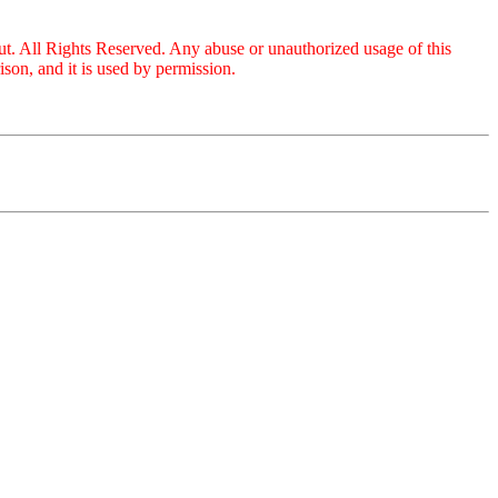
ut. All Rights Reserved. Any abuse or unauthorized usage of this
on, and it is used by permission.