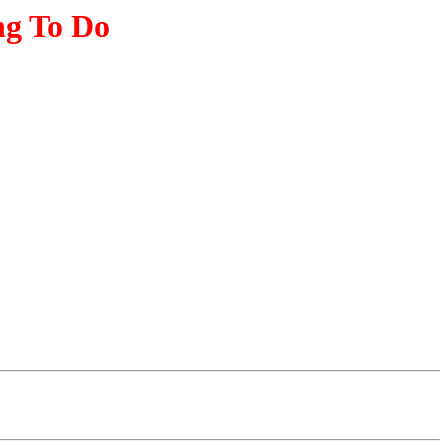
ng To Do