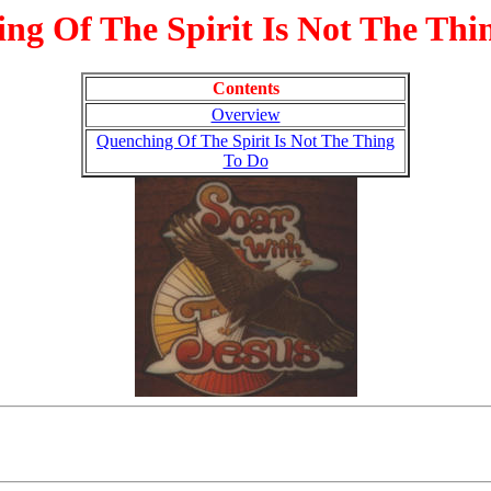
ng Of The Spirit Is Not The Thi
Contents
Overview
Quenching Of The Spirit Is Not The Thing
To Do