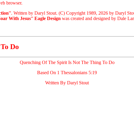
eb browser.
tion''
. Written by Daryl Stout. (C) Copyright 1989, 2026 by Daryl Sto
Soar With Jesus'' Eagle Design
was created and designed by Dale Laris
 To Do
Quenching Of The Spirit Is Not The Thing To Do
Based On 1 Thessalonians 5:19
Written By Daryl Stout