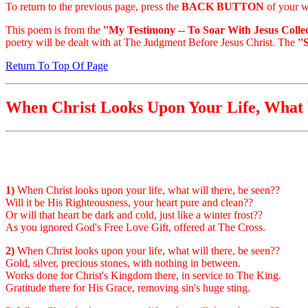
To return to the previous page, press the
BACK BUTTON
of your w
This poem is from the
''My Testimony -- To Soar With Jesus Collec
poetry will be dealt with at The Judgment Before Jesus Christ. The
''
Return To Top Of Page
When Christ Looks Upon Your Life, What 
1)
When Christ looks upon your life, what will there, be seen??
Will it be His Righteousness, your heart pure and clean??
Or will that heart be dark and cold, just like a winter frost??
As you ignored God's Free Love Gift, offered at The Cross.
2)
When Christ looks upon your life, what will there, be seen??
Gold, silver, precious stones, with nothing in between.
Works done for Christ's Kingdom there, in service to The King.
Gratitude there for His Grace, removing sin's huge sting.