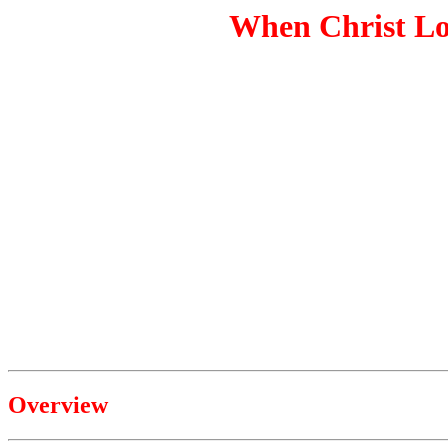
When Christ Lo
Overview