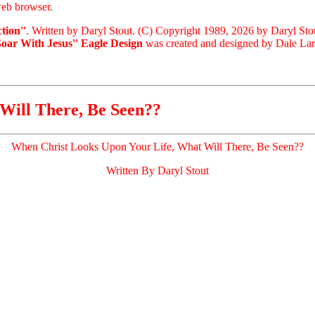
eb browser.
tion''
. Written by Daryl Stout. (C) Copyright 1989, 2026 by Daryl Sto
Soar With Jesus'' Eagle Design
was created and designed by Dale Laris
Will There, Be Seen??
When Christ Looks Upon Your Life, What Will There, Be Seen??
Written By Daryl Stout