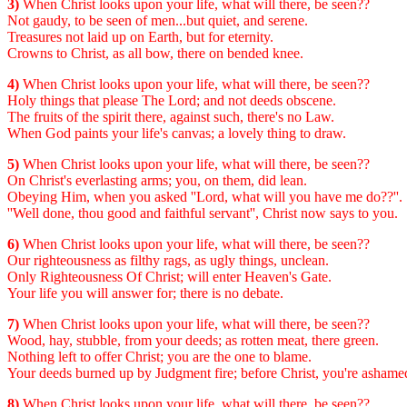
3)
When Christ looks upon your life, what will there, be seen??
Not gaudy, to be seen of men...but quiet, and serene.
Treasures not laid up on Earth, but for eternity.
Crowns to Christ, as all bow, there on bended knee.
4)
When Christ looks upon your life, what will there, be seen??
Holy things that please The Lord; and not deeds obscene.
The fruits of the spirit there, against such, there's no Law.
When God paints your life's canvas; a lovely thing to draw.
5)
When Christ looks upon your life, what will there, be seen??
On Christ's everlasting arms; you, on them, did lean.
Obeying Him, when you asked ''Lord, what will you have me do??''.
''Well done, thou good and faithful servant'', Christ now says to you.
6)
When Christ looks upon your life, what will there, be seen??
Our righteousness as filthy rags, as ugly things, unclean.
Only Righteousness Of Christ; will enter Heaven's Gate.
Your life you will answer for; there is no debate.
7)
When Christ looks upon your life, what will there, be seen??
Wood, hay, stubble, from your deeds; as rotten meat, there green.
Nothing left to offer Christ; you are the one to blame.
Your deeds burned up by Judgment fire; before Christ, you're ashame
8)
When Christ looks upon your life, what will there, be seen??