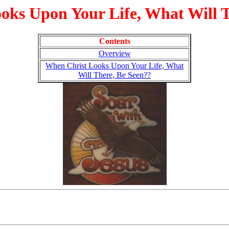
oks Upon Your Life, What Will T
Contents
Overview
When Christ Looks Upon Your Life, What
Will There, Be Seen??