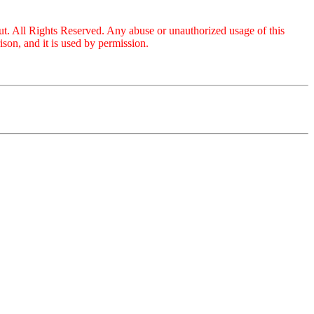
ut. All Rights Reserved. Any abuse or unauthorized usage of this
on, and it is used by permission.