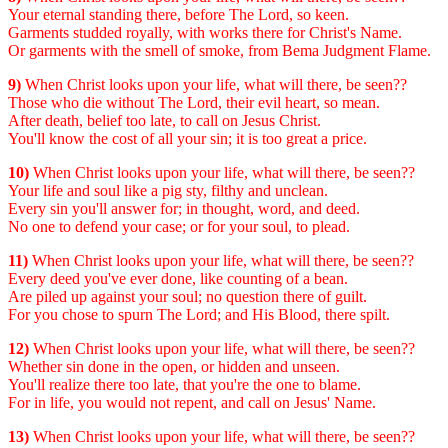
Your eternal standing there, before The Lord, so keen.
Garments studded royally, with works there for Christ's Name.
Or garments with the smell of smoke, from Bema Judgment Flame.
9)
When Christ looks upon your life, what will there, be seen??
Those who die without The Lord, their evil heart, so mean.
After death, belief too late, to call on Jesus Christ.
You'll know the cost of all your sin; it is too great a price.
10)
When Christ looks upon your life, what will there, be seen??
Your life and soul like a pig sty, filthy and unclean.
Every sin you'll answer for; in thought, word, and deed.
No one to defend your case; or for your soul, to plead.
11)
When Christ looks upon your life, what will there, be seen??
Every deed you've ever done, like counting of a bean.
Are piled up against your soul; no question there of guilt.
For you chose to spurn The Lord; and His Blood, there spilt.
12)
When Christ looks upon your life, what will there, be seen??
Whether sin done in the open, or hidden and unseen.
You'll realize there too late, that you're the one to blame.
For in life, you would not repent, and call on Jesus' Name.
13)
When Christ looks upon your life, what will there, be seen??