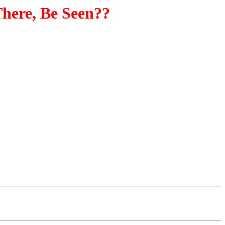
here, Be Seen??