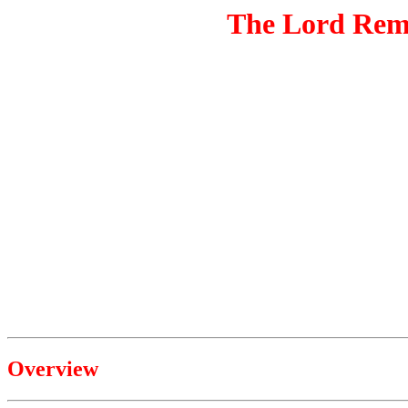
The Lord Remo
Overview