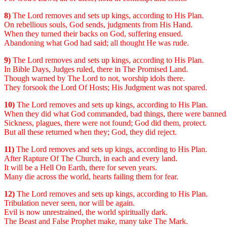
8)
The Lord removes and sets up kings, according to His Plan.
On rebellious souls, God sends, judgments from His Hand.
When they turned their backs on God, suffering ensued.
Abandoning what God had said; all thought He was rude.
9)
The Lord removes and sets up kings, according to His Plan.
In Bible Days, Judges ruled, there in The Promised Land.
Though warned by The Lord to not, worship idols there.
They forsook the Lord Of Hosts; His Judgment was not spared.
10)
The Lord removes and sets up kings, according to His Plan.
When they did what God commanded, bad things, there were banned
Sickness, plagues, there were not found; God did them, protect.
But all these returned when they; God, they did reject.
11)
The Lord removes and sets up kings, according to His Plan.
After Rapture Of The Church, in each and every land.
It will be a Hell On Earth, there for seven years.
Many die across the world, hearts failing them for fear.
12)
The Lord removes and sets up kings, according to His Plan.
Tribulation never seen, nor will be again.
Evil is now unrestrained, the world spiritually dark.
The Beast and False Prophet make, many take The Mark.