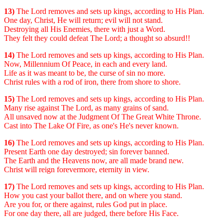
13)
The Lord removes and sets up kings, according to His Plan.
One day, Christ, He will return; evil will not stand.
Destroying all His Enemies, there with just a Word.
They felt they could defeat The Lord; a thought so absurd!!
14)
The Lord removes and sets up kings, according to His Plan.
Now, Millennium Of Peace, in each and every land.
Life as it was meant to be, the curse of sin no more.
Christ rules with a rod of iron, there from shore to shore.
15)
The Lord removes and sets up kings, according to His Plan.
Many rise against The Lord, as many grains of sand.
All unsaved now at the Judgment Of The Great White Throne.
Cast into The Lake Of Fire, as one's He's never known.
16)
The Lord removes and sets up kings, according to His Plan.
Present Earth one day destroyed; sin forever banned.
The Earth and the Heavens now, are all made brand new.
Christ will reign forevermore, eternity in view.
17)
The Lord removes and sets up kings, according to His Plan.
How you cast your ballot there, and on where you stand.
Are you for, or there against, rules God put in place.
For one day there, all are judged, there before His Face.