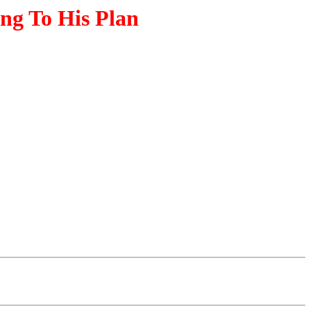
ng To His Plan