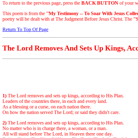
To return to the previous page, press the
BACK BUTTON
of your w
This poem is from the
''My Testimony -- To Soar With Jesus Collec
poetry will be dealt with at The Judgment Before Jesus Christ. The
''
Return To Top Of Page
The Lord Removes And Sets Up Kings, Acc
1)
The Lord removes and sets up kings, according to His Plan.
Leaders of the countries there, in each and every land.
As a blessing or a curse, on each nation there.
On how the nation served The Lord; or said they didn't care.
2)
The Lord removes and sets up kings, according to His Plan.
No matter who is in charge there, a woman, or a man.
All will stand before The Lord, in Heaven there one day.