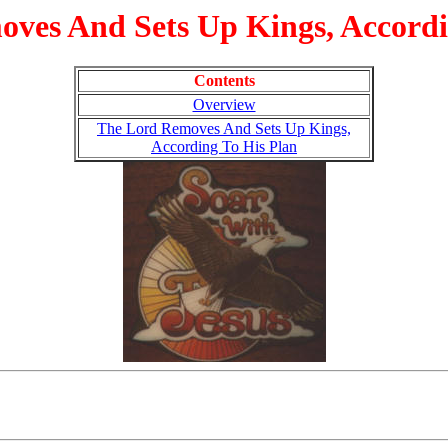
ves And Sets Up Kings, Accordi
Contents
Overview
The Lord Removes And Sets Up Kings,
According To His Plan