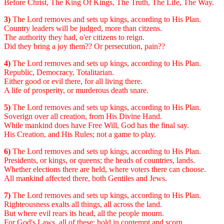
Before Christ, The King Of Kings, The Truth, The Life, The Way.
3)
The Lord removes and sets up kings, according to His Plan.
Country leaders will be judged, more than citzens.
The authority they had, o'er citizens to reign.
Did they bring a joy them?? Or persecution, pain??
4)
The Lord removes and sets up kings, according to His Plan.
Republic, Democracy, Totalitarian.
Either good or evil there, for all living there.
A life of prosperity, or murderous death snare.
5)
The Lord removes and sets up kings, according to His Plan.
Soverign over all creation, from His Divine Hand.
While mankind does have Free Will, God has the final say.
His Creation, and His Rules; not a game to play.
6)
The Lord removes and sets up kings, according to His Plan.
Presidents, or kings, or queens; the heads of countries, lands.
Whether elections there are held, where voters there can choose.
All mankind affected there, both Gentiles and Jews.
7)
The Lord removes and sets up kings, according to His Plan.
Righteousness exalts all things, all across the land.
But where evil rears its head, all the people mourn.
For God's Laws, all of these; hold in contempt and scorn.