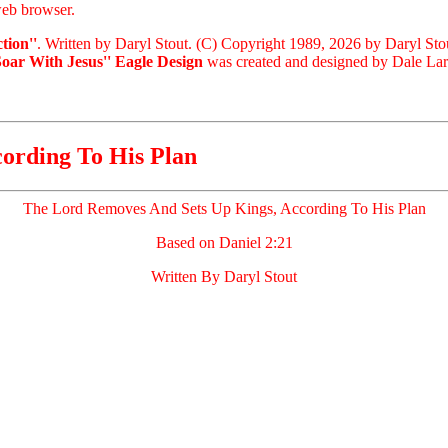
eb browser.
tion''
. Written by Daryl Stout. (C) Copyright 1989, 2026 by Daryl Sto
Soar With Jesus'' Eagle Design
was created and designed by Dale Laris
ording To His Plan
The Lord Removes And Sets Up Kings, According To His Plan
Based on Daniel 2:21
Written By Daryl Stout