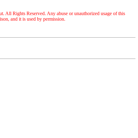
ut. All Rights Reserved. Any abuse or unauthorized usage of this
on, and it is used by permission.