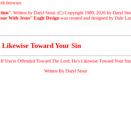
eb browser.
tion''
. Written by Daryl Stout. (C) Copyright 1989, 2026 by Daryl Sto
Soar With Jesus'' Eagle Design
was created and designed by Dale Laris
s Likewise Toward Your Sin
If You're Offended Toward The Lord; He's Likewise Toward Your Sin
Written By Daryl Stout
.
.