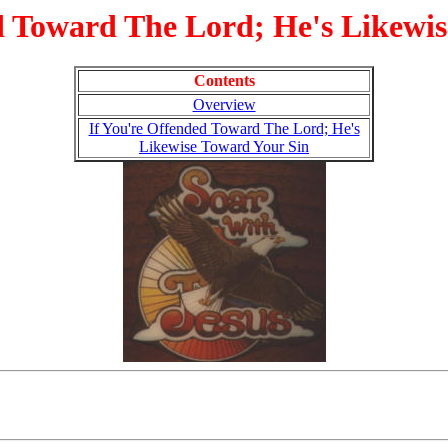
d Toward The Lord; He's Likewi
Contents
Overview
If You're Offended Toward The Lord; He's
Likewise Toward Your Sin