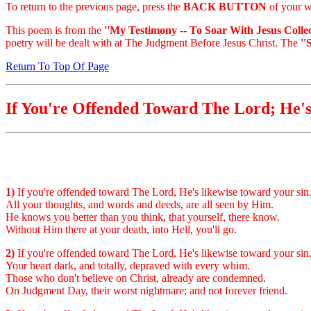
To return to the previous page, press the
BACK BUTTON
of your w
This poem is from the
''My Testimony -- To Soar With Jesus Collec
poetry will be dealt with at The Judgment Before Jesus Christ. The
''
Return To Top Of Page
If You're Offended Toward The Lord; He'
1)
If you're offended toward The Lord, He's likewise toward your sin
All your thoughts, and words and deeds, are all seen by Him.
He knows you better than you think, that yourself, there know.
Without Him there at your death, into Hell, you'll go.
2)
If you're offended toward The Lord, He's likewise toward your sin
Your heart dark, and totally, depraved with every whim.
Those who don't believe on Christ, already are condemned.
On Judgment Day, their worst nightmare; and not forever friend.