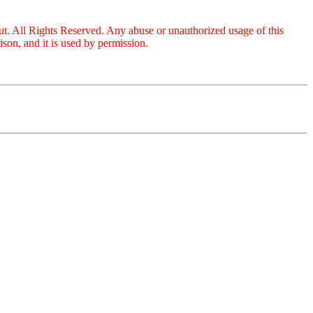
ut. All Rights Reserved. Any abuse or unauthorized usage of this
on, and it is used by permission.