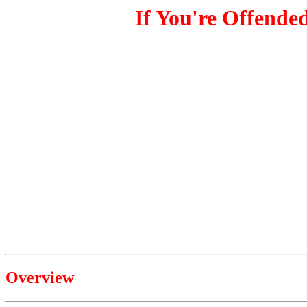
If You're Offende
Overview