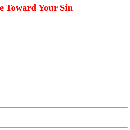
se Toward Your Sin