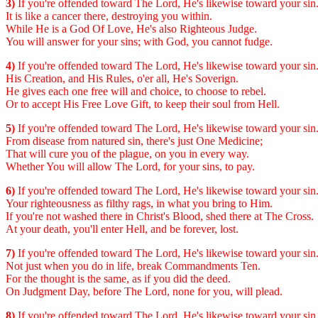
3)
If you're offended toward The Lord, He's likewise toward your sin
It is like a cancer there, destroying you within.
While He is a God Of Love, He's also Righteous Judge.
You will answer for your sins; with God, you cannot fudge.
4)
If you're offended toward The Lord, He's likewise toward your sin
His Creation, and His Rules, o'er all, He's Soverign.
He gives each one free will and choice, to choose to rebel.
Or to accept His Free Love Gift, to keep their soul from Hell.
5)
If you're offended toward The Lord, He's likewise toward your sin
From disease from natured sin, there's just One Medicine;
That will cure you of the plague, on you in every way.
Whether You will allow The Lord, for your sins, to pay.
6)
If you're offended toward The Lord, He's likewise toward your sin
Your righteousness as filthy rags, in what you bring to Him.
If you're not washed there in Christ's Blood, shed there at The Cross.
At your death, you'll enter Hell, and be forever, lost.
7)
If you're offended toward The Lord, He's likewise toward your sin
Not just when you do in life, break Commandments Ten.
For the thought is the same, as if you did the deed.
On Judgment Day, before The Lord, none for you, will plead.
8)
If you're offended toward The Lord, He's likewise toward your sin