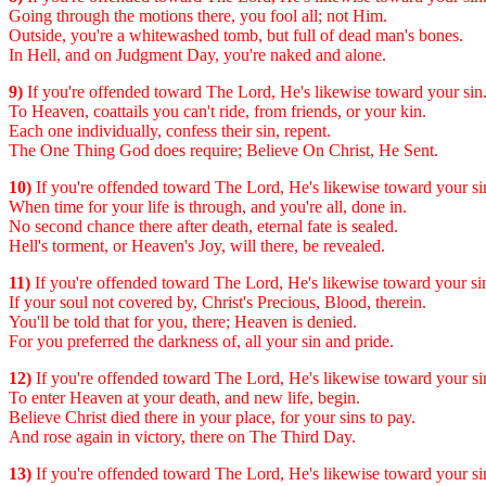
Going through the motions there, you fool all; not Him.
Outside, you're a whitewashed tomb, but full of dead man's bones.
In Hell, and on Judgment Day, you're naked and alone.
9)
If you're offended toward The Lord, He's likewise toward your sin
To Heaven, coattails you can't ride, from friends, or your kin.
Each one individually, confess their sin, repent.
The One Thing God does require; Believe On Christ, He Sent.
10)
If you're offended toward The Lord, He's likewise toward your si
When time for your life is through, and you're all, done in.
No second chance there after death, eternal fate is sealed.
Hell's torment, or Heaven's Joy, will there, be revealed.
11)
If you're offended toward The Lord, He's likewise toward your si
If your soul not covered by, Christ's Precious, Blood, therein.
You'll be told that for you, there; Heaven is denied.
For you preferred the darkness of, all your sin and pride.
12)
If you're offended toward The Lord, He's likewise toward your si
To enter Heaven at your death, and new life, begin.
Believe Christ died there in your place, for your sins to pay.
And rose again in victory, there on The Third Day.
13)
If you're offended toward The Lord, He's likewise toward your si