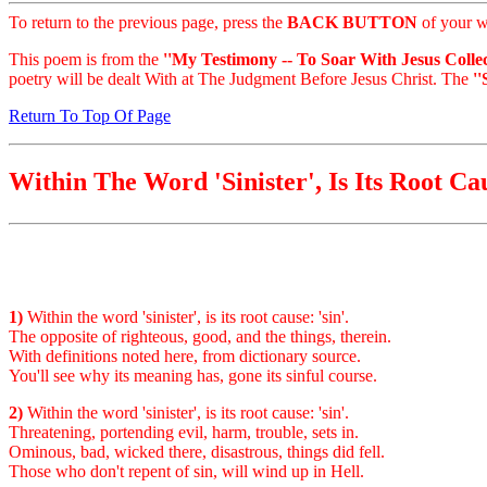
To return to the previous page, press the
BACK BUTTON
of your w
This poem is from the
''My Testimony -- To Soar With Jesus Collec
poetry will be dealt With at The Judgment Before Jesus Christ. The
'
Return To Top Of Page
Within The Word 'Sinister', Is Its Root Ca
1)
Within the word 'sinister', is its root cause: 'sin'.
The opposite of righteous, good, and the things, therein.
With definitions noted here, from dictionary source.
You'll see why its meaning has, gone its sinful course.
2)
Within the word 'sinister', is its root cause: 'sin'.
Threatening, portending evil, harm, trouble, sets in.
Ominous, bad, wicked there, disastrous, things did fell.
Those who don't repent of sin, will wind up in Hell.