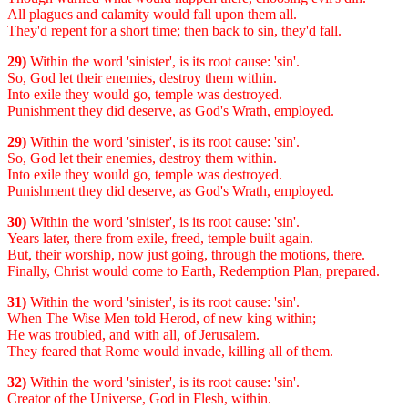
All plagues and calamity would fall upon them all.
They'd repent for a short time; then back to sin, they'd fall.
29)
Within the word 'sinister', is its root cause: 'sin'.
So, God let their enemies, destroy them within.
Into exile they would go, temple was destroyed.
Punishment they did deserve, as God's Wrath, employed.
29)
Within the word 'sinister', is its root cause: 'sin'.
So, God let their enemies, destroy them within.
Into exile they would go, temple was destroyed.
Punishment they did deserve, as God's Wrath, employed.
30)
Within the word 'sinister', is its root cause: 'sin'.
Years later, there from exile, freed, temple built again.
But, their worship, now just going, through the motions, there.
Finally, Christ would come to Earth, Redemption Plan, prepared.
31)
Within the word 'sinister', is its root cause: 'sin'.
When The Wise Men told Herod, of new king within;
He was troubled, and with all, of Jerusalem.
They feared that Rome would invade, killing all of them.
32)
Within the word 'sinister', is its root cause: 'sin'.
Creator of the Universe, God in Flesh, within.