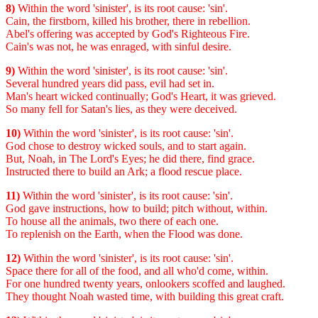
8)
Within the word 'sinister', is its root cause: 'sin'.
Cain, the firstborn, killed his brother, there in rebellion.
Abel's offering was accepted by God's Righteous Fire.
Cain's was not, he was enraged, with sinful desire.
9)
Within the word 'sinister', is its root cause: 'sin'.
Several hundred years did pass, evil had set in.
Man's heart wicked continually; God's Heart, it was grieved.
So many fell for Satan's lies, as they were deceived.
10)
Within the word 'sinister', is its root cause: 'sin'.
God chose to destroy wicked souls, and to start again.
But, Noah, in The Lord's Eyes; he did there, find grace.
Instructed there to build an Ark; a flood rescue place.
11)
Within the word 'sinister', is its root cause: 'sin'.
God gave instructions, how to build; pitch without, within.
To house all the animals, two there of each one.
To replenish on the Earth, when the Flood was done.
12)
Within the word 'sinister', is its root cause: 'sin'.
Space there for all of the food, and all who'd come, within.
For one hundred twenty years, onlookers scoffed and laughed.
They thought Noah wasted time, with building this great craft.