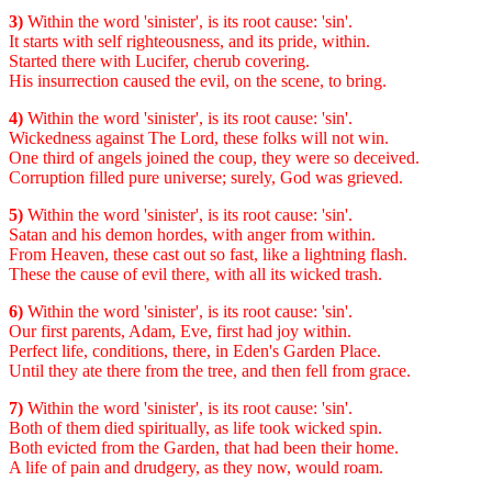
3)
Within the word 'sinister', is its root cause: 'sin'.
It starts with self righteousness, and its pride, within.
Started there with Lucifer, cherub covering.
His insurrection caused the evil, on the scene, to bring.
4)
Within the word 'sinister', is its root cause: 'sin'.
Wickedness against The Lord, these folks will not win.
One third of angels joined the coup, they were so deceived.
Corruption filled pure universe; surely, God was grieved.
5)
Within the word 'sinister', is its root cause: 'sin'.
Satan and his demon hordes, with anger from within.
From Heaven, these cast out so fast, like a lightning flash.
These the cause of evil there, with all its wicked trash.
6)
Within the word 'sinister', is its root cause: 'sin'.
Our first parents, Adam, Eve, first had joy within.
Perfect life, conditions, there, in Eden's Garden Place.
Until they ate there from the tree, and then fell from grace.
7)
Within the word 'sinister', is its root cause: 'sin'.
Both of them died spiritually, as life took wicked spin.
Both evicted from the Garden, that had been their home.
A life of pain and drudgery, as they now, would roam.