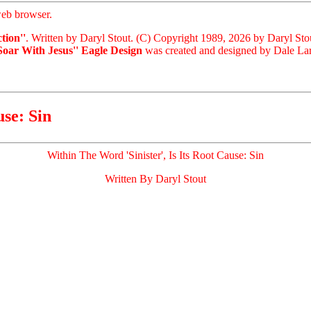
eb browser.
tion''
. Written by Daryl Stout. (C) Copyright 1989, 2026 by Daryl Sto
'Soar With Jesus'' Eagle Design
was created and designed by Dale Lari
use: Sin
Within The Word 'Sinister', Is Its Root Cause: Sin
Written By Daryl Stout