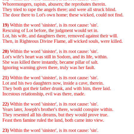
Whoremongers, rapists, abusers; the reprobates therein.
They tried to rape the angels there; and were all struck blind.
The door there to Lot's own home; these wicked, could not find.
19)
Within the word 'sinister', is its root cause: 'sin'.
Rescuing of Lot before, the judgment would set in.
Lot, his wife, and daughters there, removed against their will.
Then, in Righteous Divine Flame, all wicked souls, were killed.
20)
Within the word 'sinister', is its root cause: 'sin'.
Lot's wife's heart was still in Sodom, and its life, within.
She was killed there instantly, became pillar of salt.
Ignoring warning given there, truly was her fault.
21)
Within the word 'sinister', is its root cause: 'sin'.
Lot and his two daughters now, inside a cave, therein.
They both got their father drunk, and with him, there laid.
Incestous relationship, evil was there, made.
22)
Within the word 'sinister', is its root cause: 'sin'.
Years later, Joseph's brother's there, would conspire within.
They resented all his dreams, but they would prove true.
Feast then famine ruled the land, both came into view.
23)
Within the word 'sinister', is its root cause: 'sin'.