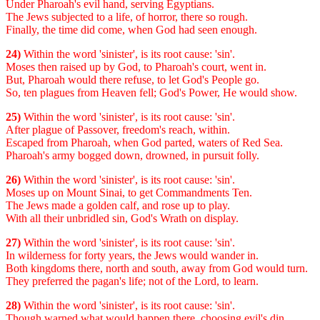
Under Pharoah's evil hand, serving Egyptians.
The Jews subjected to a life, of horror, there so rough.
Finally, the time did come, when God had seen enough.
24)
Within the word 'sinister', is its root cause: 'sin'.
Moses then raised up by God, to Pharoah's court, went in.
But, Pharoah would there refuse, to let God's People go.
So, ten plagues from Heaven fell; God's Power, He would show.
25)
Within the word 'sinister', is its root cause: 'sin'.
After plague of Passover, freedom's reach, within.
Escaped from Pharoah, when God parted, waters of Red Sea.
Pharoah's army bogged down, drowned, in pursuit folly.
26)
Within the word 'sinister', is its root cause: 'sin'.
Moses up on Mount Sinai, to get Commandments Ten.
The Jews made a golden calf, and rose up to play.
With all their unbridled sin, God's Wrath on display.
27)
Within the word 'sinister', is its root cause: 'sin'.
In wilderness for forty years, the Jews would wander in.
Both kingdoms there, north and south, away from God would turn.
They preferred the pagan's life; not of the Lord, to learn.
28)
Within the word 'sinister', is its root cause: 'sin'.
Though warned what would happen there, choosing evil's din.