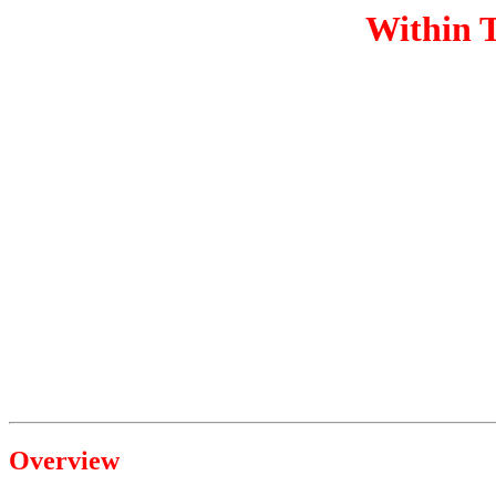
Within T
Overview