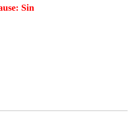
ause: Sin