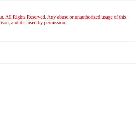
ut. All Rights Reserved. Any abuse or unauthorized usage of this
son, and it is used by permission.