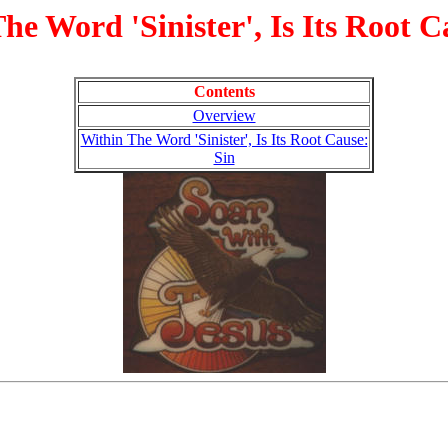
he Word 'Sinister', Is Its Root C
Contents
Overview
Within The Word 'Sinister', Is Its Root Cause:
Sin