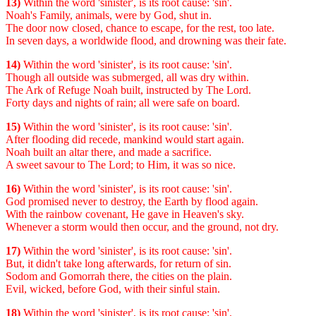
13)
Within the word 'sinister', is its root cause: 'sin'.
Noah's Family, animals, were by God, shut in.
The door now closed, chance to escape, for the rest, too late.
In seven days, a worldwide flood, and drowning was their fate.
14)
Within the word 'sinister', is its root cause: 'sin'.
Though all outside was submerged, all was dry within.
The Ark of Refuge Noah built, instructed by The Lord.
Forty days and nights of rain; all were safe on board.
15)
Within the word 'sinister', is its root cause: 'sin'.
After flooding did recede, mankind would start again.
Noah built an altar there, and made a sacrifice.
A sweet savour to The Lord; to Him, it was so nice.
16)
Within the word 'sinister', is its root cause: 'sin'.
God promised never to destroy, the Earth by flood again.
With the rainbow covenant, He gave in Heaven's sky.
Whenever a storm would then occur, and the ground, not dry.
17)
Within the word 'sinister', is its root cause: 'sin'.
But, it didn't take long afterwards, for return of sin.
Sodom and Gomorrah there, the cities on the plain.
Evil, wicked, before God, with their sinful stain.
18)
Within the word 'sinister', is its root cause: 'sin'.