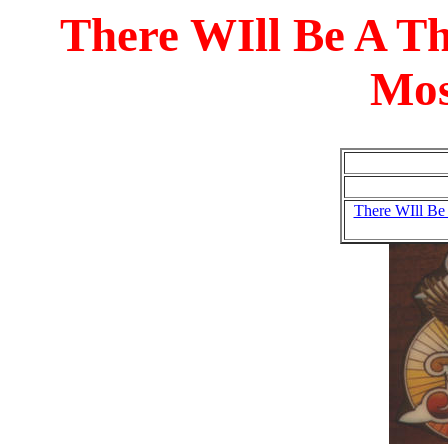
There WIll Be A T
Mos
There WIll Be