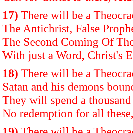
17)
There will be a Theocrac
The Antichrist, False Prophe
The Second Coming Of The 
With just a Word, Christ's E
18)
There will be a Theocrac
Satan and his demons bound,
They will spend a thousand 
No redemption for all these
19)
There will be a Theocrac