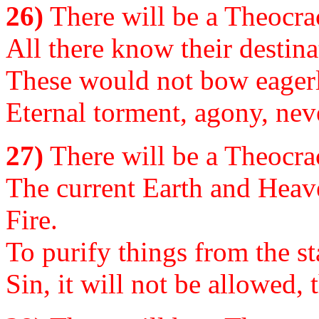
26)
There will be a Theocrac
All there know their destina
These would not bow eagerl
Eternal torment, agony, neve
27)
There will be a Theocrac
The current Earth and Heav
Fire.
To purify things from the st
Sin, it will not be allowed, t