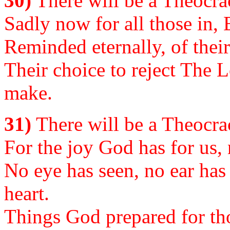
30)
There will be a Theocrac
Sadly now for all those in, 
Reminded eternally, of their
Their choice to reject The 
make.
31)
There will be a Theocrac
For the joy God has for us, 
No eye has seen, no ear has 
heart.
Things God prepared for th