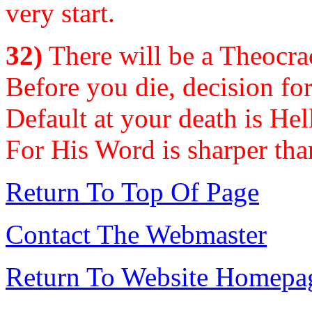
very start.
32)
There will be a Theocrac
Before you die, decision for
Default at your death is Hel
For His Word is sharper th
Return To Top Of Page
Contact The Webmaster
Return To Website Homepa