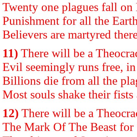
Twenty one plagues fall on Ea
Punishment for all the Earth,
Believers are martyred there
11)
There will be a Theocrac
Evil seemingly runs free, i
Billions die from all the p
Most souls shake their fists
12)
There will be a Theocrac
The Mark Of The Beast for al