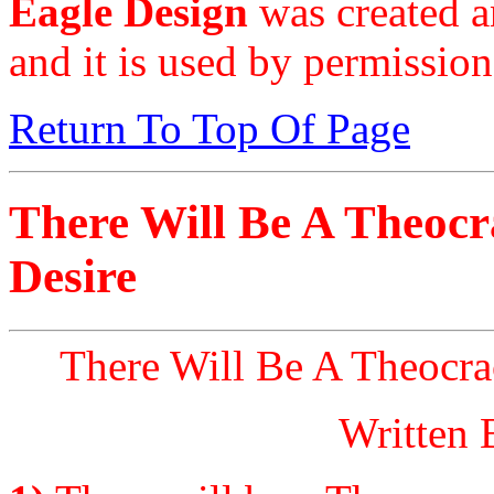
Eagle Design
was created a
and it is used by permission
Return To Top Of Page
There Will Be A Theoc
Desire
There Will Be A Theocra
Written 