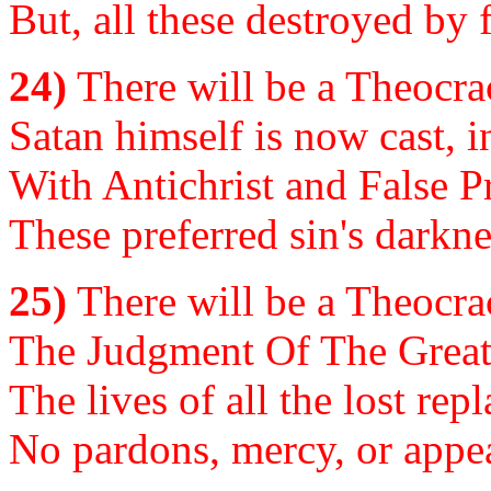
But, all these destroyed by 
24)
There will be a Theocrac
Satan himself is now cast, 
With Antichrist and False P
These preferred sin's darkne
25)
There will be a Theocrac
The Judgment Of The Great W
The lives of all the lost rep
No pardons, mercy, or appeal