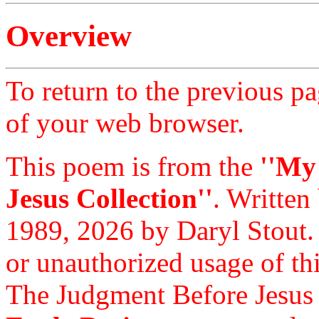
Overview
To return to the previous pa
of your web browser.
This poem is from the
''My
Jesus Collection''
. Written
1989, 2026 by Daryl Stout.
or unauthorized usage of thi
The Judgment Before Jesus