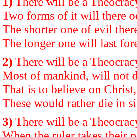
1)
There will be a Theocracy
Two forms of it will there o
The shorter one of evil ther
The longer one will last fo
2)
There will be a Theocracy
Most of mankind, will not d
That is to believe on Christ
These would rather die in sin
3)
There will be a Theocracy
When the ruler takes their p