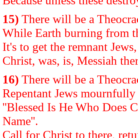
Because unless these destro
15)
There will be a Theocrac
While Earth burning from the
It's to get the remnant Jews,
Christ, was, is, Messiah ther
16)
There will be a Theocrac
Repentant Jews mournfully s
''Blessed Is He Who Does C
Name''.
Call for Christ to there, ret