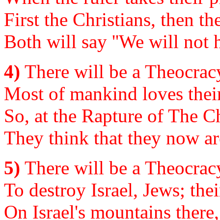
First the Christians, then the
Both will say ''We will not h
4)
There will be a Theocracy
Most of mankind loves their
So, at the Rapture of The Ch
They think that they now ar
5)
There will be a Theocracy
To destroy Israel, Jews; the
On Israel's mountains there