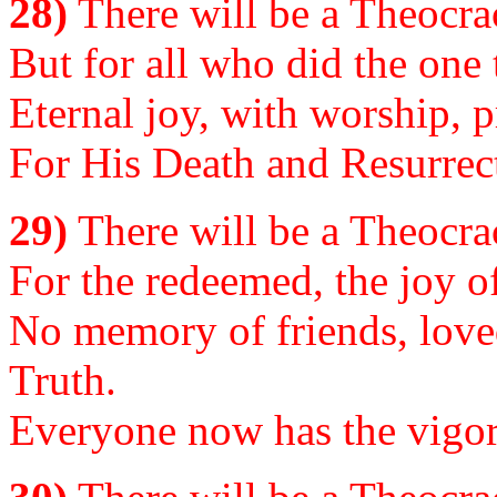
28)
There will be a Theocrac
But for all who did the one 
Eternal joy, with worship, p
For His Death and Resurrec
29)
There will be a Theocrac
For the redeemed, the joy of
No memory of friends, lov
Truth.
Everyone now has the vigor 