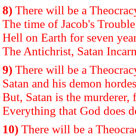
8)
There will be a Theocracy
The time of Jacob's Trouble 
Hell on Earth for seven year
The Antichrist, Satan Incar
9)
There will be a Theocracy
Satan and his demon hordes, 
But, Satan is the murderer, fa
Everything that God does do
10)
There will be a Theocrac