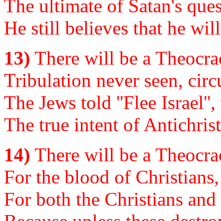
The ultimate of Satan's ques
He still believes that he wil
13)
There will be a Theocrac
Tribulation never seen, circ
The Jews told ''Flee Israel'
The true intent of Antichris
14)
There will be a Theocrac
For the blood of Christians,
For both the Christians and 