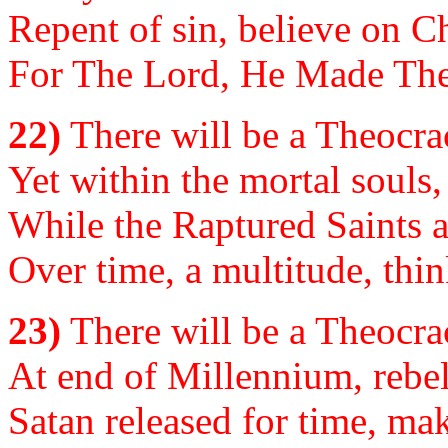
Repent of sin, believe on C
For The Lord, He Made The 
22)
There will be a Theocrac
Yet within the mortal souls, i
While the Raptured Saints a
Over time, a multitude, think
23)
There will be a Theocrac
At end of Millennium, rebell
Satan released for time, mak