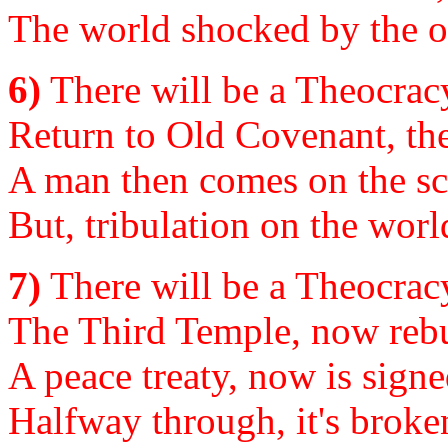
The world shocked by the o
6)
There will be a Theocracy
Return to Old Covenant, th
A man then comes on the sc
But, tribulation on the worl
7)
There will be a Theocracy
The Third Temple, now rebui
A peace treaty, now is signe
Halfway through, it's broken