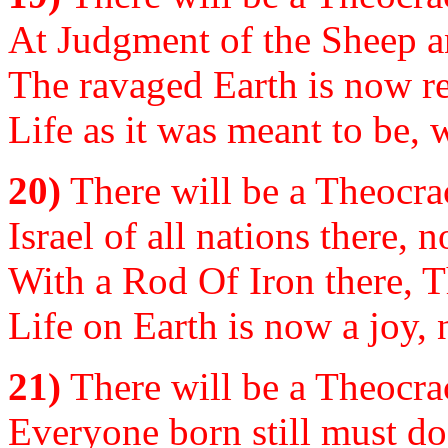
At Judgment of the Sheep an
The ravaged Earth is now res
Life as it was meant to be,
20)
There will be a Theocrac
Israel of all nations there, n
With a Rod Of Iron there, Th
Life on Earth is now a joy, 
21)
There will be a Theocrac
Everyone born still must do