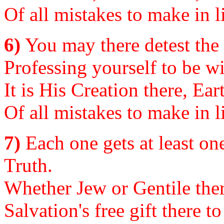
Of all mistakes to make in li
6)
You may there detest the 
Professing yourself to be wi
It is His Creation there, Ea
Of all mistakes to make in li
7)
Each one gets at least on
Truth.
Whether Jew or Gentile ther
Salvation's free gift there t