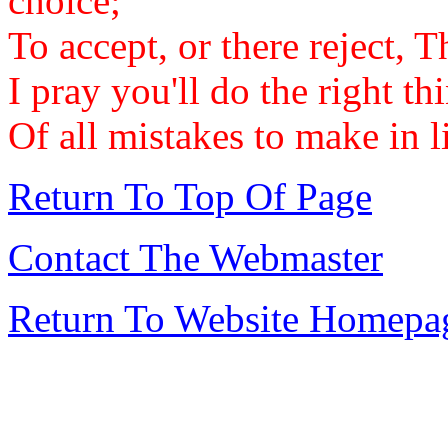
choice;
To accept, or there reject, 
I pray you'll do the right t
Of all mistakes to make in li
Return To Top Of Page
Contact The Webmaster
Return To Website Homepa