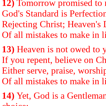
12)
Tomorrow promised to n
God's Standard is Perfectio
Rejecting Christ; Heaven's 
Of all mistakes to make in li
13)
Heaven is not owed to yo
If you repent, believe on Chr
Either serve, praise, worshi
Of all mistakes to make in li
14)
Yet, God is a Gentleman