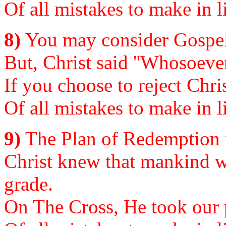
Of all mistakes to make in li
8)
You may consider Gospel 
But, Christ said ''Whosoever
If you choose to reject Chris
Of all mistakes to make in li
9)
The Plan of Redemption t
Christ knew that mankind w
grade.
On The Cross, He took our p