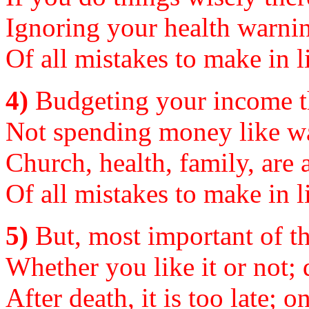
Ignoring your health warning
Of all mistakes to make in li
4)
Budgeting your income the
Not spending money like wat
Church, health, family, are al
Of all mistakes to make in li
5)
But, most important of the
Whether you like it or not; d
After death, it is too late; o