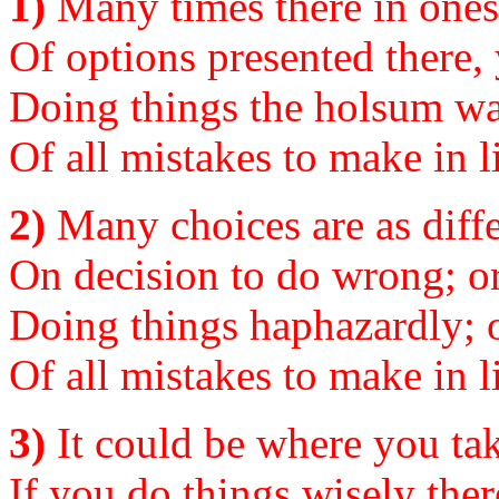
1)
Many times there in ones 
Of options presented there,
Doing things the holsum way
Of all mistakes to make in li
2)
Many choices are as diffe
On decision to do wrong; or 
Doing things haphazardly; o
Of all mistakes to make in li
3)
It could be where you tak
If you do things wisely there