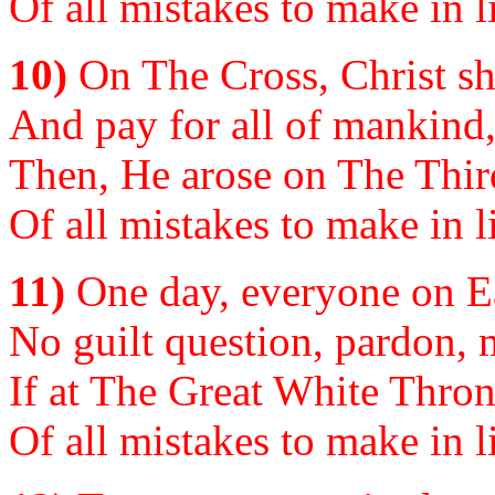
Of all mistakes to make in li
10)
On The Cross, Christ sh
And pay for all of mankind, 
Then, He arose on The Third
Of all mistakes to make in li
11)
One day, everyone on Ear
No guilt question, pardon, m
If at The Great White Thron
Of all mistakes to make in li