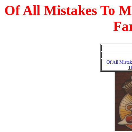
Of All Mistakes To M
Fa
Of All Mistak
T