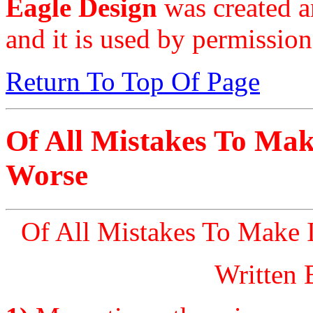
Eagle Design
was created a
and it is used by permission
Return To Top Of Page
Of All Mistakes To Make
Worse
Of All Mistakes To Make I
Written 