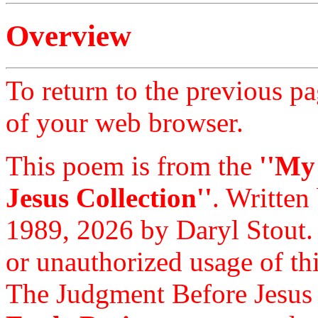
Overview
To return to the previous pa
of your web browser.
This poem is from the
''My
Jesus Collection''
. Written
1989, 2026 by Daryl Stout.
or unauthorized usage of thi
The Judgment Before Jesus