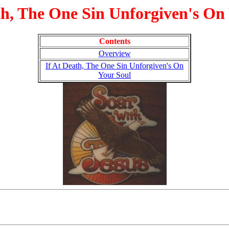
th, The One Sin Unforgiven's On
Contents
Overview
If At Death, The One Sin Unforgiven's On
Your Soul