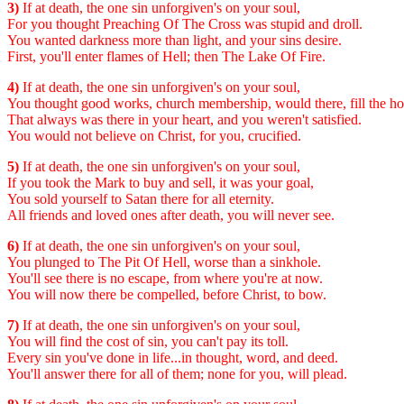
3)
If at death, the one sin unforgiven's on your soul,
For you thought Preaching Of The Cross was stupid and droll.
You wanted darkness more than light, and your sins desire.
First, you'll enter flames of Hell; then The Lake Of Fire.
4)
If at death, the one sin unforgiven's on your soul,
You thought good works, church membership, would there, fill the ho
That always was there in your heart, and you weren't satisfied.
You would not believe on Christ, for you, crucified.
5)
If at death, the one sin unforgiven's on your soul,
If you took the Mark to buy and sell, it was your goal,
You sold yourself to Satan there for all eternity.
All friends and loved ones after death, you will never see.
6)
If at death, the one sin unforgiven's on your soul,
You plunged to The Pit Of Hell, worse than a sinkhole.
You'll see there is no escape, from where you're at now.
You will now there be compelled, before Christ, to bow.
7)
If at death, the one sin unforgiven's on your soul,
You will find the cost of sin, you can't pay its toll.
Every sin you've done in life...in thought, word, and deed.
You'll answer there for all of them; none for you, will plead.