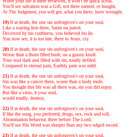
When your life is there reviewed, it won't be quick scroll.
You'll see salvation was a Gift, not there earned, or bought.
At The Judgment, you will get, what you there, have wrought.
19)
If at death, the one sin unforgiven's on your soul,
Like a roaring lion there, Satan on patrol.
Deceived by his craftiness, you believed his lie.
You now see, it is too late, there to Jesus, cry.
20)
If at death, the one sin unforgiven's on your soul,
Worse than a thorn filled bush, on a grassy knoll.
Your soul dark and filled with sin, totally defiled.
Compared to eternal pain, Earthly pain was mild.
21)
If at death, the one sin unforgiven's on your soul,
Sin was like a cancer there, worse than a body mole.
You thought this life was all there was, sin you did enjoy.
But like a virus, it your soul,
would totally, destroy.
22)
If at death, the one sin unforgiven's on your soul,
If like the song, you preferred, drugs, sex, rock and roll;
Abomination behavior, there before The Lord;
You'll see His Word was sharper than any two edged sword.
23)
If at death, the one sin unforgiven's on your soul,