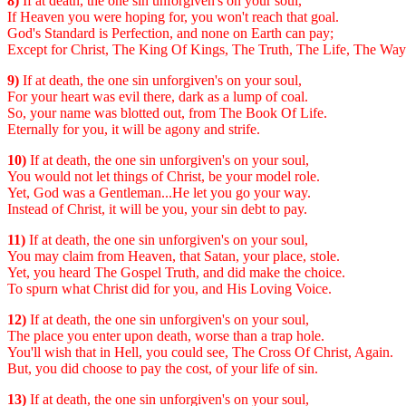
8)
If at death, the one sin unforgiven's on your soul,
If Heaven you were hoping for, you won't reach that goal.
God's Standard is Perfection, and none on Earth can pay;
Except for Christ, The King Of Kings, The Truth, The Life, The Way
9)
If at death, the one sin unforgiven's on your soul,
For your heart was evil there, dark as a lump of coal.
So, your name was blotted out, from The Book Of Life.
Eternally for you, it will be agony and strife.
10)
If at death, the one sin unforgiven's on your soul,
You would not let things of Christ, be your model role.
Yet, God was a Gentleman...He let you go your way.
Instead of Christ, it will be you, your sin debt to pay.
11)
If at death, the one sin unforgiven's on your soul,
You may claim from Heaven, that Satan, your place, stole.
Yet, you heard The Gospel Truth, and did make the choice.
To spurn what Christ did for you, and His Loving Voice.
12)
If at death, the one sin unforgiven's on your soul,
The place you enter upon death, worse than a trap hole.
You'll wish that in Hell, you could see, The Cross Of Christ, Again.
But, you did choose to pay the cost, of your life of sin.
13)
If at death, the one sin unforgiven's on your soul,