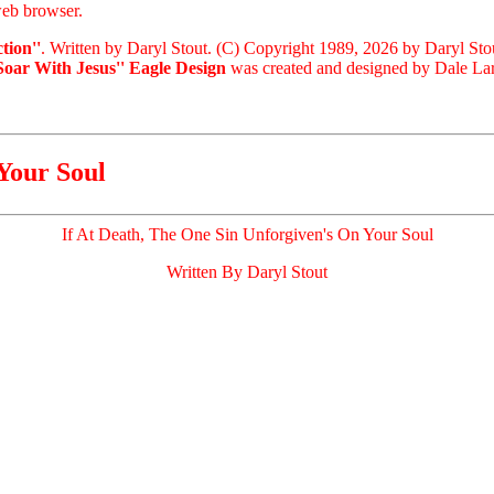
eb browser.
tion''
. Written by Daryl Stout. (C) Copyright 1989, 2026 by Daryl Sto
'Soar With Jesus'' Eagle Design
was created and designed by Dale Lari
Your Soul
If At Death, The One Sin Unforgiven's On Your Soul
Written By Daryl Stout