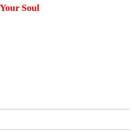
 Your Soul