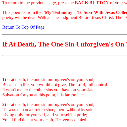
To return to the previous page, press the
BACK BUTTON
of your w
This poem is from the
''My Testimony -- To Soar With Jesus Collec
poetry will be dealt With at The Judgment Before Jesus Christ. The
'
Return To Top Of Page
If At Death, The One Sin Unforgiven's On 
1)
If at death, the one sin unforgiven's on your soul,
Because in life, you would not give, The Lord, full control.
It won't matter the other sins you have on your slate.
Salvation for you at this point, it is far too late.
2)
If at death, the one sin unforgiven's on your soul,
It's worse than a broken shoe, there without its sole.
Living only for yourself, and your selfish pride;
You'll find that at your death, Heaven is denied.