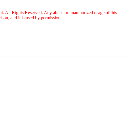
ut. All Rights Reserved. Any abuse or unauthorized usage of this
son, and it is used by permission.