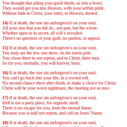
You thought that piling your good deeds, as into a bowl,
They would get you into Heaven, with your selfish pride.
Without faith in Christ, your entry, to Heaven, denied.
14)
If at death, the one sin unforgiven's on your soul,
All your sins that you did do...not part, but the whole.
Whether open or in secret, all will e revealed.
There's no question of your guilt, no pardon, or appeal.
15)
If at death, the one sin unforgiven's on your soul,
You truly are the low one there, on the totem pole.
You chose there to not repent, and to Christ, there turn.
So for you, eternally, you will forever, burn.
16)
If at death, the one sin unforgiven's on your soul,
You can't go back into your life, in a rewind roll.
No second chance there after death, to make a choice for Christ.
Christ will be your worst nightmare, the meeting not so nice.
17)
If at death, the one sin unforgiven's on your soul,
Hell is not a party place, for orgiastic stroll.
There is no escape for you, from the eternal flame;
Because you would not repent, and call on Jesus' Name.
18)
If at death, the one sin unforgiven's on your soul,