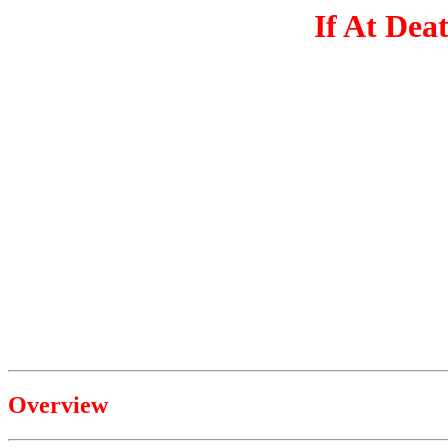
If At Dea
Overview