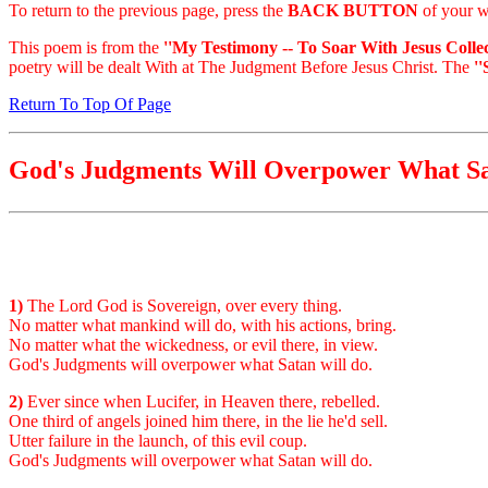
To return to the previous page, press the
BACK BUTTON
of your w
This poem is from the
''My Testimony -- To Soar With Jesus Collec
poetry will be dealt With at The Judgment Before Jesus Christ. The
'
Return To Top Of Page
God's Judgments Will Overpower What S
1)
The Lord God is Sovereign, over every thing.
No matter what mankind will do, with his actions, bring.
No matter what the wickedness, or evil there, in view.
God's Judgments will overpower what Satan will do.
2)
Ever since when Lucifer, in Heaven there, rebelled.
One third of angels joined him there, in the lie he'd sell.
Utter failure in the launch, of this evil coup.
God's Judgments will overpower what Satan will do.