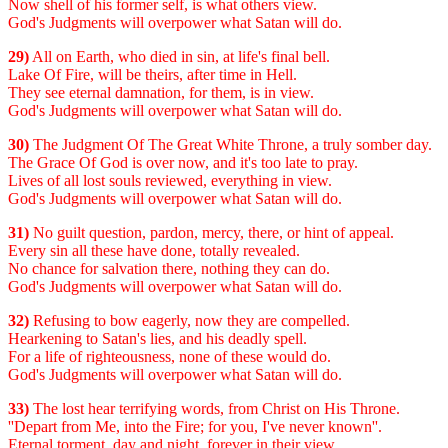
Now shell of his former self, is what others view.
God's Judgments will overpower what Satan will do.
29)
All on Earth, who died in sin, at life's final bell.
Lake Of Fire, will be theirs, after time in Hell.
They see eternal damnation, for them, is in view.
God's Judgments will overpower what Satan will do.
30)
The Judgment Of The Great White Throne, a truly somber day.
The Grace Of God is over now, and it's too late to pray.
Lives of all lost souls reviewed, everything in view.
God's Judgments will overpower what Satan will do.
31)
No guilt question, pardon, mercy, there, or hint of appeal.
Every sin all these have done, totally revealed.
No chance for salvation there, nothing they can do.
God's Judgments will overpower what Satan will do.
32)
Refusing to bow eagerly, now they are compelled.
Hearkening to Satan's lies, and his deadly spell.
For a life of righteousness, none of these would do.
God's Judgments will overpower what Satan will do.
33)
The lost hear terrifying words, from Christ on His Throne.
''Depart from Me, into the Fire; for you, I've never known''.
Eternal torment, day and night, forever in their view.