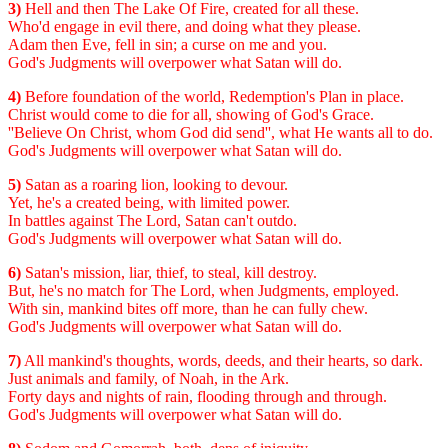
3)
Hell and then The Lake Of Fire, created for all these.
Who'd engage in evil there, and doing what they please.
Adam then Eve, fell in sin; a curse on me and you.
God's Judgments will overpower what Satan will do.
4)
Before foundation of the world, Redemption's Plan in place.
Christ would come to die for all, showing of God's Grace.
''Believe On Christ, whom God did send'', what He wants all to do.
God's Judgments will overpower what Satan will do.
5)
Satan as a roaring lion, looking to devour.
Yet, he's a created being, with limited power.
In battles against The Lord, Satan can't outdo.
God's Judgments will overpower what Satan will do.
6)
Satan's mission, liar, thief, to steal, kill destroy.
But, he's no match for The Lord, when Judgments, employed.
With sin, mankind bites off more, than he can fully chew.
God's Judgments will overpower what Satan will do.
7)
All mankind's thoughts, words, deeds, and their hearts, so dark.
Just animals and family, of Noah, in the Ark.
Forty days and nights of rain, flooding through and through.
God's Judgments will overpower what Satan will do.