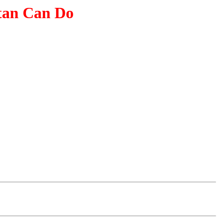
tan Can Do