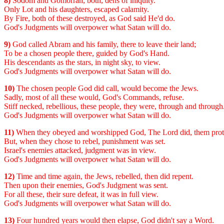
8)
Sodom and Gomorrah, both, dens of iniquity.
Only Lot and his daughters, escaped calamity.
By Fire, both of these destroyed, as God said He'd do.
God's Judgments will overpower what Satan will do.
9)
God called Abram and his family, there to leave their land;
To be a chosen people there, guided by God's Hand.
His descendants as the stars, in night sky, to view.
God's Judgments will overpower what Satan will do.
10)
The chosen people God did call, would become the Jews.
Sadly, most of all these would, God's Commands, refuse.
Stiff necked, rebellious, these people, they were, through and through
God's Judgments will overpower what Satan will do.
11)
When they obeyed and worshipped God, The Lord did, them prot
But, when they chose to rebel, punishment was set.
Israel's enemies attacked, judgment was in view.
God's Judgments will overpower what Satan will do.
12)
Time and time again, the Jews, rebelled, then did repent.
Then upon their enemies, God's Judgment was sent.
For all these, their sure defeat, it was in full view.
God's Judgments will overpower what Satan will do.
13)
Four hundred years would then elapse, God didn't say a Word.