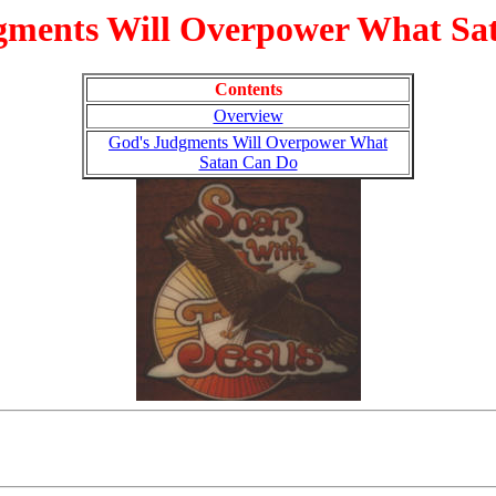
gments Will Overpower What Sa
Contents
Overview
God's Judgments Will Overpower What
Satan Can Do