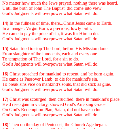
No matter how much the Jews prayed, nothing there was heard.
Until the birth of John The Baptist, did come into view.
God's Judgments will overpower what Satan will do.
14)
In the fullness of time, there...Christ Jesus came to Earth.
In a manger, Virgin Born, a precious, lowly birth.
He came to pay the price of sin, it was for Him to do.
God's Judgments will overpower what Satan will do.
15)
Satan tried to stop The Lord, before His Mission done.
From slaughter of the innocents, each and every one.
To temptation of The Lord, for a sin to do.
God's Judgments will overpower what Satan will do.
16)
Christ preached for mankind to repent, and be born again.
He came as Passover Lamb, to die for mankind's sin.
To break sins vice on mankind's souls, that did stick as glue.
God's Judgments will overpower what Satan will do.
17)
Christ was scourged, then crucified, there in mankind's place.
He'd rise again in victory, showed God's Amazing Grace.
On God's Redemption Plan, Satan, did not have a clue.
God's Judgments will overpower what Satan will do.
18)
Then on the day of Pentecost, the Church Age began.