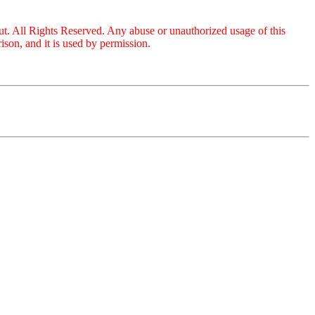
ut. All Rights Reserved. Any abuse or unauthorized usage of this
son, and it is used by permission.