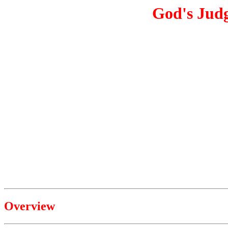
God's Jud
Overview