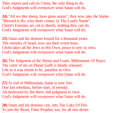
They repent and call on Christ, the only thing to do.
God's Judgments will overpower what Satan will do.
24)
''All we like sheep, have gone astray'', they now take the blame.
''Blessed is He, who there comes, in The Lord's Name''.
Christ's Enemies are cut to shreds; nothing they can do.
God's Judgments will overpower what Satan will do.
25)
Satan and his demons bound for a thousand years.
The enemies of Israel, now see their worst fears.
Christ takes all the Jews as His Own, peace is now in view.
God's Judgments will overpower what Satan will do.
26)
The Judgment of the Sheep and Goats, Millennium Of Peace.
The curse of sin on Planet Earth is finally released.
Life as it was meant to be, paradise in view.
God's Judgments will overpower what Satan will do.
27)
At end of Millennium, Satan is now free.
One last rebellion, before start, of eternity.
All destroyed by fire there; full judgment in view.
God's Judgments will overpower what Satan will do.
28)
Satan and his demons cast, into The Lake Of Fire.
To join the Beast, False Prophet, too, for all sins desire.