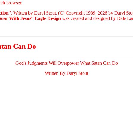
eb browser.
tion''
. Written by Daryl Stout. (C) Copyright 1989, 2026 by Daryl Sto
'Soar With Jesus'' Eagle Design
was created and designed by Dale Lari
atan Can Do
God's Judgments Will Overpower What Satan Can Do
Written By Daryl Stout