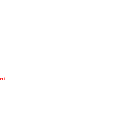
.
ect.