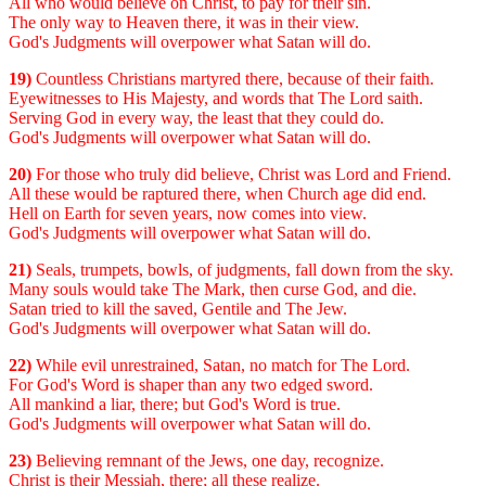
All who would believe on Christ, to pay for their sin.
The only way to Heaven there, it was in their view.
God's Judgments will overpower what Satan will do.
19)
Countless Christians martyred there, because of their faith.
Eyewitnesses to His Majesty, and words that The Lord saith.
Serving God in every way, the least that they could do.
God's Judgments will overpower what Satan will do.
20)
For those who truly did believe, Christ was Lord and Friend.
All these would be raptured there, when Church age did end.
Hell on Earth for seven years, now comes into view.
God's Judgments will overpower what Satan will do.
21)
Seals, trumpets, bowls, of judgments, fall down from the sky.
Many souls would take The Mark, then curse God, and die.
Satan tried to kill the saved, Gentile and The Jew.
God's Judgments will overpower what Satan will do.
22)
While evil unrestrained, Satan, no match for The Lord.
For God's Word is shaper than any two edged sword.
All mankind a liar, there; but God's Word is true.
God's Judgments will overpower what Satan will do.
23)
Believing remnant of the Jews, one day, recognize.
Christ is their Messiah, there; all these realize.